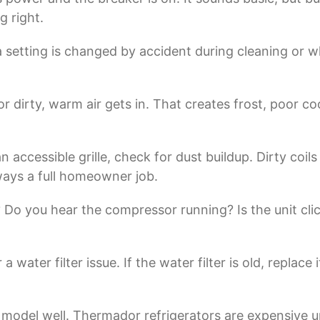
g right.
etting is changed by accident during cleaning or whi
, or dirty, warm air gets in. That creates frost, poor 
an accessible grille, check for dust buildup. Dirty c
 always a full homeowner job.
? Do you hear the compressor running? Is the unit cl
a water filter issue. If the water filter is old, replace 
 model well. Thermador refrigerators are expensive un