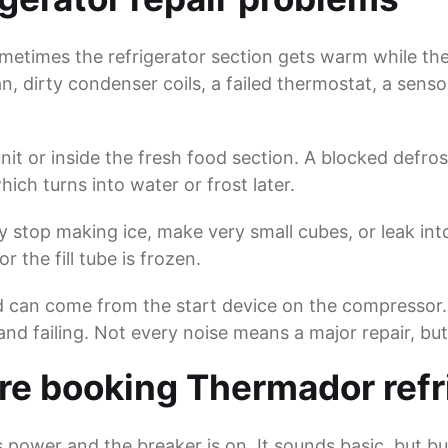
etimes the refrigerator section gets warm while the 
n, dirty condenser coils, a failed thermostat, a sen
t or inside the fresh food section. A blocked defrost
ich turns into water or frost later.
 stop making ice, make very small cubes, or leak into
r the fill tube is frozen.
d can come from the start device on the compressor.
 and failing. Not every noise means a major repair, b
e booking Thermador refri
s power and the breaker is on. It sounds basic, but bu