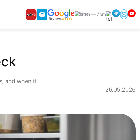
8am — 7pm
eck
s, and when it
26.05.2026