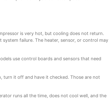
ressor is very hot, but cooling does not return.
st system failure. The heater, sensor, or control may
models use control boards and sensors that need
n, turn it off and have it checked. Those are not
rator runs all the time, does not cool well, and the