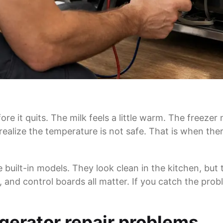
re it quits. The milk feels a little warm. The freezer
lize the temperature is not safe. That is when ther
built-in models. They look clean in the kitchen, but
, and control boards all matter. If you catch the probl
erator repair problems