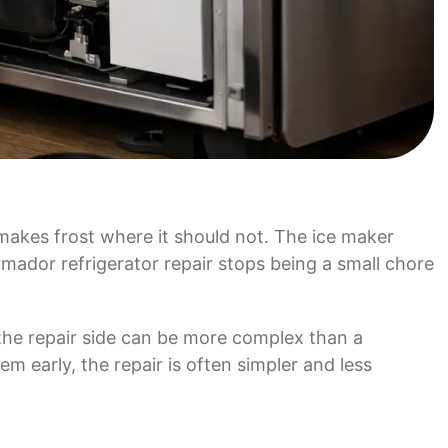
 makes frost where it should not. The ice maker
mador refrigerator repair stops being a small chore
 the repair side can be more complex than a
em early, the repair is often simpler and less