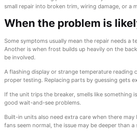
small repair into broken trim, wiring damage, or a 
When the problem is like
Some symptoms usually mean the repair needs a tec
Another is when frost builds up heavily on the back 
be involved.
A flashing display or strange temperature reading
proper testing. Replacing parts by guessing gets e
If the unit trips the breaker, smells like something
good wait-and-see problems.
Built-in units also need extra care when there may b
fans seem normal, the issue may be deeper than a s