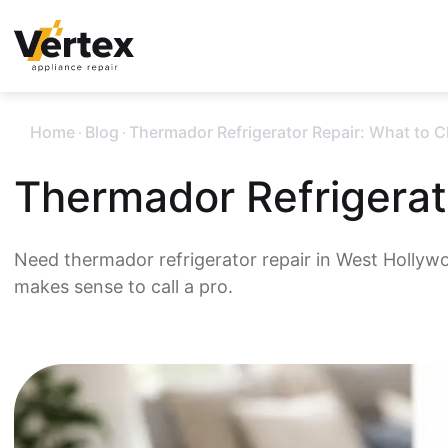
.
.
Home
Blog
Thermador Refrigerator Repair: What to 
Thermador Refrigerat
Need thermador refrigerator repair in West Hollyw
makes sense to call a pro.