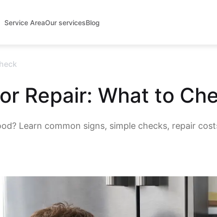
Service Area
Our services
Blog
Check
or Repair: What to Ch
ood? Learn common signs, simple checks, repair cost