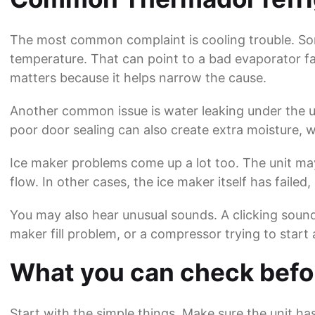
The most common complaint is cooling trouble. Som
temperature. That can point to a bad evaporator fa
matters because it helps narrow the cause.
Another common issue is water leaking under the uni
poor door sealing can also create extra moisture, wh
Ice maker problems come up a lot too. The unit may
flow. In other cases, the ice maker itself has failed, o
You may also hear unusual sounds. A clicking soun
maker fill problem, or a compressor trying to start
What you can check befor
Start with the simple things. Make sure the unit ha