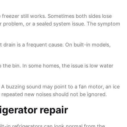
freezer still works. Sometimes both sides lose
sor problem, or a sealed system issue. The symptom
 drain is a frequent cause. On built-in models,
 the bin. In some homes, the issue is low water
 A buzzing sound may point to a fan motor, an ice
ut repeated new noises should not be ignored.
gerator repair
ilt-in refrigerators can look normal from the