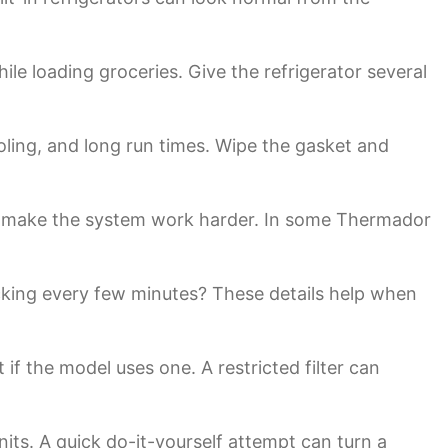
le loading groceries. Give the refrigerator several
cooling, and long run times. Wipe the gasket and
oils make the system work harder. In some Thermador
icking every few minutes? These details help when
it if the model uses one. A restricted filter can
its. A quick do-it-yourself attempt can turn a