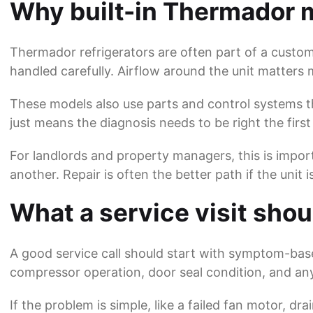
Why built-in Thermador m
Thermador refrigerators are often part of a custom
handled carefully. Airflow around the unit matter
These models also use parts and control systems th
just means the diagnosis needs to be right the first
For landlords and property managers, this is import
another. Repair is often the better path if the unit 
What a service visit shoul
A good service call should start with symptom-bas
compressor operation, door seal condition, and any 
If the problem is simple, like a failed fan motor, dra