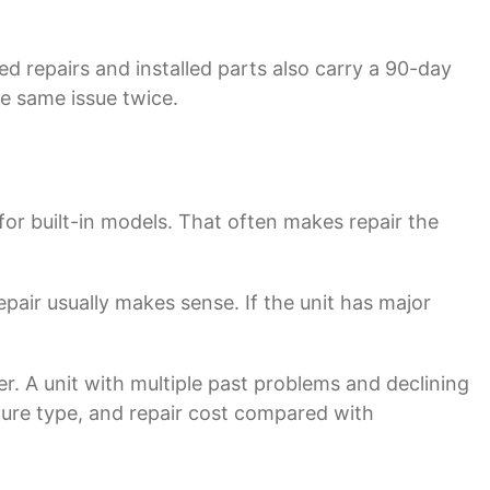
ted repairs and installed parts also carry a 90-day
e same issue twice.
for built-in models. That often makes repair the
repair usually makes sense. If the unit has major
er. A unit with multiple past problems and declining
ilure type, and repair cost compared with