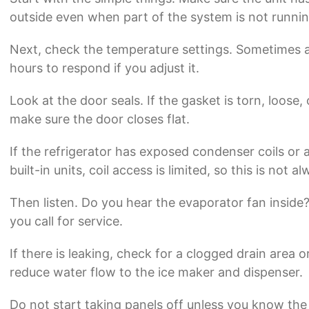
outside even when part of the system is not runnin
Next, check the temperature settings. Sometimes a s
hours to respond if you adjust it.
Look at the door seals. If the gasket is torn, loose
make sure the door closes flat.
If the refrigerator has exposed condenser coils or 
built-in units, coil access is limited, so this is not
Then listen. Do you hear the evaporator fan inside
you call for service.
If there is leaking, check for a clogged drain area or 
reduce water flow to the ice maker and dispenser.
Do not start taking panels off unless you know the