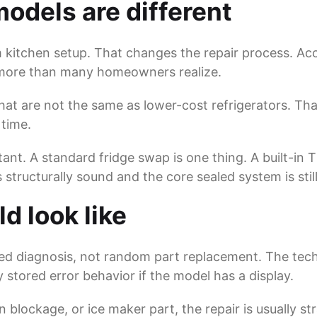
odels are different
 kitchen setup. That changes the repair process. Acc
s more than many homeowners realize.
at are not the same as lower-cost refrigerators. That
 time.
ant. A standard fridge swap is one thing. A built-in 
is structurally sound and the core sealed system is stil
d look like
ed diagnosis, not random part replacement. The tech
stored error behavior if the model has a display.
in blockage, or ice maker part, the repair is usually s