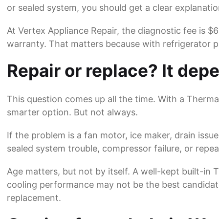
or sealed system, you should get a clear explanatio
At
Vertex Appliance Repair
, the diagnostic fee is $
warranty. That matters because with refrigerator 
Repair or replace? It depe
This question comes up all the time. With a Thermad
smarter option. But not always.
If the problem is a fan motor, ice maker, drain issue
sealed system trouble, compressor failure, or repeat
Age matters, but not by itself. A well-kept built-i
cooling performance may not be the best candidate. 
replacement.