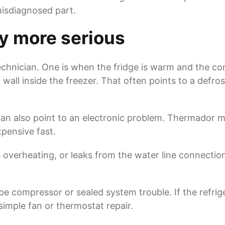
misdiagnosed part.
ly more serious
hnician. One is when the fridge is warm and the comp
wall inside the freezer. That often points to a defro
 can also point to an electronic problem. Thermador 
xpensive fast.
 is overheating, or leaks from the water line connectio
e compressor or sealed system trouble. If the refrige
imple fan or thermostat repair.