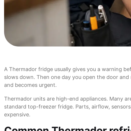
A Thermador fridge usually gives you a warning befo
slows down. Then one day you open the door and rea
and becomes urgent.
Thermador units are high-end appliances. Many are 
standard top-freezer fridge. Parts, airflow, sensors
expensive.
Common Thermador refrig