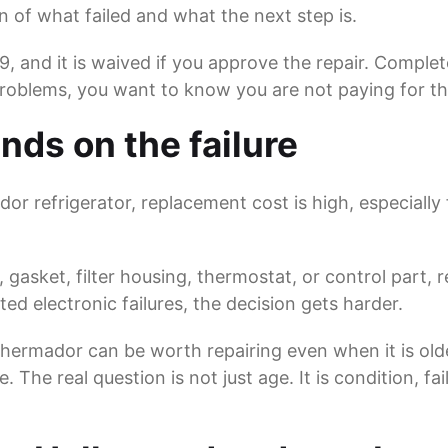
n of what failed and what the next step is.
69, and it is waived if you approve the repair. Comple
problems, you want to know you are not paying for th
nds on the failure
or refrigerator, replacement cost is high, especially 
, gasket, filter housing, thermostat, or control part, 
ed electronic failures, the decision gets harder.
n Thermador can be worth repairing even when it is old
The real question is not just age. It is condition, fa