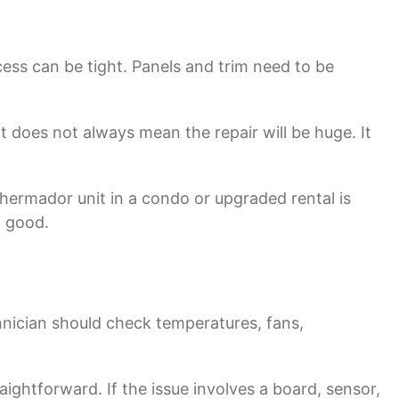
ess can be tight. Panels and trim need to be
 does not always mean the repair will be huge. It
Thermador unit in a condo or upgraded rental is
l good.
nician should check temperatures, fans,
traightforward. If the issue involves a board, sensor,