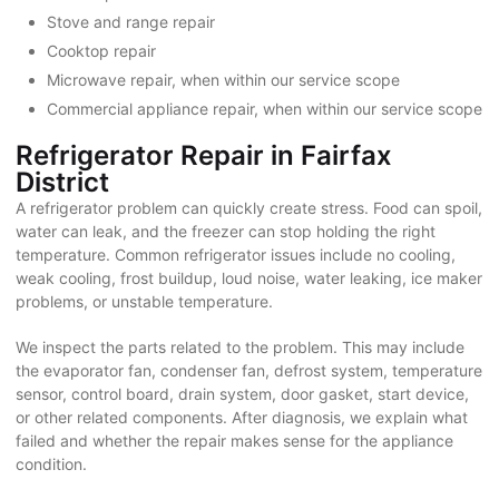
Stove and range repair
Cooktop repair
Microwave repair, when within our service scope
Commercial appliance repair, when within our service scope
Refrigerator Repair in Fairfax
District
A refrigerator problem can quickly create stress. Food can spoil,
water can leak, and the freezer can stop holding the right
temperature. Common refrigerator issues include no cooling,
weak cooling, frost buildup, loud noise, water leaking, ice maker
problems, or unstable temperature.
We inspect the parts related to the problem. This may include
the evaporator fan, condenser fan, defrost system, temperature
sensor, control board, drain system, door gasket, start device,
or other related components. After diagnosis, we explain what
failed and whether the repair makes sense for the appliance
condition.