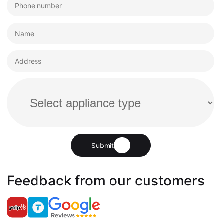
Submit
Feedback from our customers