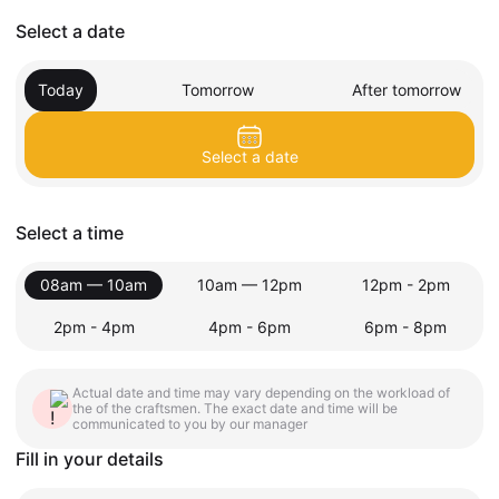
Select a date
Today
Tomorrow
After tomorrow
Select a date
Select a time
08am — 10am
10am — 12pm
12pm - 2pm
2pm - 4pm
4pm - 6pm
6pm - 8pm
Actual date and time may vary depending on the workload of
the of the craftsmen. The exact date and time will be
communicated to you by our manager
Fill in your details