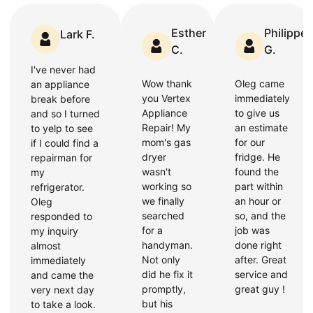
Esther
Philippe
Lark F.
C.
G.
I've never had
Wow thank
Oleg came
an appliance
you Vertex
immediately
break before
Appliance
to give us
and so I turned
Repair! My
an estimate
to yelp to see
mom's gas
for our
if I could find a
dryer
fridge. He
repairman for
wasn't
found the
my
working so
part within
refrigerator.
we finally
an hour or
Oleg
searched
so, and the
responded to
for a
job was
my inquiry
handyman.
done right
almost
Not only
after. Great
immediately
did he fix it
service and
and came the
promptly,
great guy !
very next day
but his
to take a look.