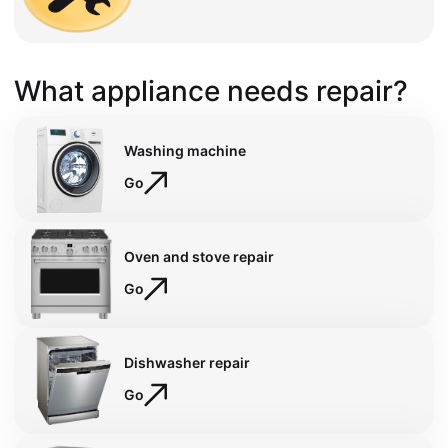
What appliance needs repair?
Washing machine
Go
Oven and stove repair
Go
Dishwasher repair
Go