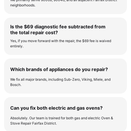
neighborhoods.
Is the $69 diagnostic fee subtracted from
the total repair cost?
Yes, if you move forward with the repair, the $69 fee is waived
entirely.
Which brands of appliances do you repair?
We fix all major brands, including Sub-Zero, Viking, Miele, and
Bosch.
Can you fix both electric and gas ovens?
Absolutely. Our team is trained for both gas and electric Oven &
Stove Repair Fairfax District.