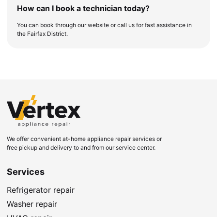
How can I book a technician today?
You can book through our website or call us for fast assistance in
the Fairfax District.
We offer convenient at-home appliance repair services or
free pickup and delivery to and from our service center.
Services
Refrigerator repair
Washer repair