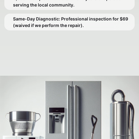
serving the local community.
Same-Day Diagnostic: Professional inspection for $69
(waived if we perform the repair).