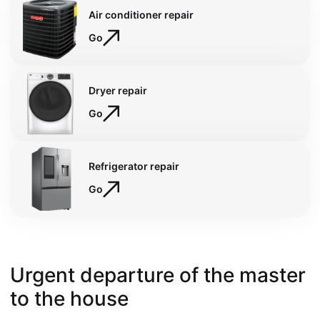
Air conditioner repair
Go
Dryer repair
Go
Refrigerator repair
Go
Urgent departure of the master
to the house