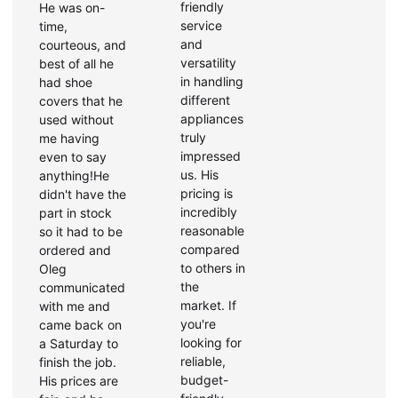
friendly
He was on-
service
time,
and
courteous, and
versatility
best of all he
in handling
had shoe
different
covers that he
appliances
used without
truly
me having
impressed
even to say
us. His
anything!He
pricing is
didn't have the
incredibly
part in stock
reasonable
so it had to be
compared
ordered and
to others in
Oleg
the
communicated
market. If
with me and
you're
came back on
looking for
a Saturday to
reliable,
finish the job.
budget-
His prices are