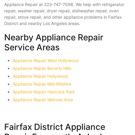
Appliance Repair at 323-747-7098. We help with refrigerator
repair, washer repair, dryer repair, dishwasher repair, oven
repair, stove repair, and other appliance problems in Fairfax
District and nearby Los Angeles areas.
Nearby Appliance Repair
Service Areas
Appliance Repair West Hollywood
Appliance Repair Beverly Hills
Appliance Repair Hollywood
Appliance Repair Mid-Wilshire
Appliance Repair Hancock Park
Appliance Repair Melrose Area
Fairfax District Appliance