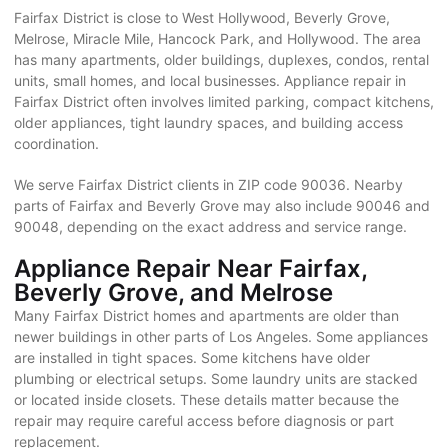
Fairfax District is close to West Hollywood, Beverly Grove,
Melrose, Miracle Mile, Hancock Park, and Hollywood. The area
has many apartments, older buildings, duplexes, condos, rental
units, small homes, and local businesses. Appliance repair in
Fairfax District often involves limited parking, compact kitchens,
older appliances, tight laundry spaces, and building access
coordination.
We serve Fairfax District clients in ZIP code 90036. Nearby
parts of Fairfax and Beverly Grove may also include 90046 and
90048, depending on the exact address and service range.
Appliance Repair Near Fairfax,
Beverly Grove, and Melrose
Many Fairfax District homes and apartments are older than
newer buildings in other parts of Los Angeles. Some appliances
are installed in tight spaces. Some kitchens have older
plumbing or electrical setups. Some laundry units are stacked
or located inside closets. These details matter because the
repair may require careful access before diagnosis or part
replacement.