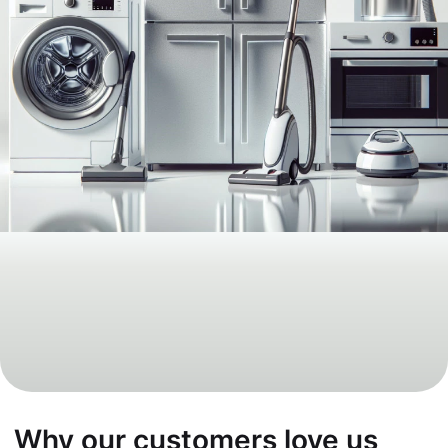
Why our customers love us