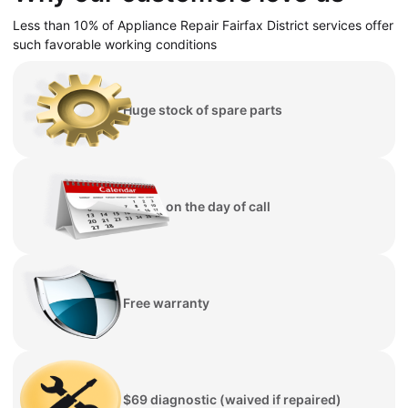
Less than 10% of Appliance Repair Fairfax District services offer
such favorable working conditions
Huge stock of spare parts
Repair on the day of call
Free warranty
$69 diagnostic (waived if repaired)