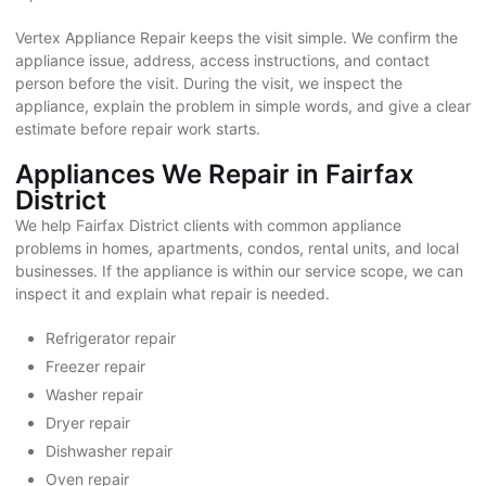
Vertex Appliance Repair keeps the visit simple. We confirm the
appliance issue, address, access instructions, and contact
person before the visit. During the visit, we inspect the
appliance, explain the problem in simple words, and give a clear
estimate before repair work starts.
Appliances We Repair in Fairfax
District
We help Fairfax District clients with common appliance
problems in homes, apartments, condos, rental units, and local
businesses. If the appliance is within our service scope, we can
inspect it and explain what repair is needed.
Refrigerator repair
Freezer repair
Washer repair
Dryer repair
Dishwasher repair
Oven repair