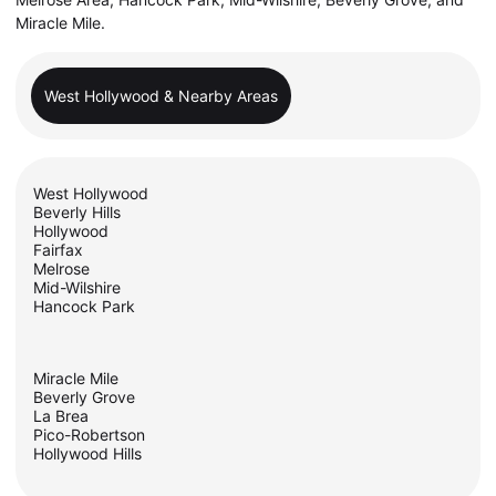
Miracle Mile.
West Hollywood & Nearby Areas
West Hollywood
Beverly Hills
Hollywood
Fairfax
Melrose
Mid-Wilshire
Hancock Park
Miracle Mile
Beverly Grove
La Brea
Pico-Robertson
Hollywood Hills