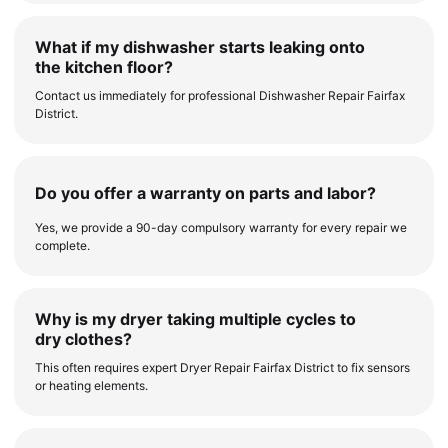
What if my dishwasher starts leaking onto
the kitchen floor?
Contact us immediately for professional Dishwasher Repair Fairfax
District.
Do you offer a warranty on parts and labor?
Yes, we provide a 90-day compulsory warranty for every repair we
complete.
Why is my dryer taking multiple cycles to
dry clothes?
This often requires expert Dryer Repair Fairfax District to fix sensors
or heating elements.