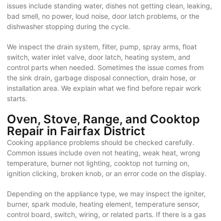
issues include standing water, dishes not getting clean, leaking,
bad smell, no power, loud noise, door latch problems, or the
dishwasher stopping during the cycle.
We inspect the drain system, filter, pump, spray arms, float
switch, water inlet valve, door latch, heating system, and
control parts when needed. Sometimes the issue comes from
the sink drain, garbage disposal connection, drain hose, or
installation area. We explain what we find before repair work
starts.
Oven, Stove, Range, and Cooktop
Repair in Fairfax District
Cooking appliance problems should be checked carefully.
Common issues include oven not heating, weak heat, wrong
temperature, burner not lighting, cooktop not turning on,
ignition clicking, broken knob, or an error code on the display.
Depending on the appliance type, we may inspect the igniter,
burner, spark module, heating element, temperature sensor,
control board, switch, wiring, or related parts. If there is a gas