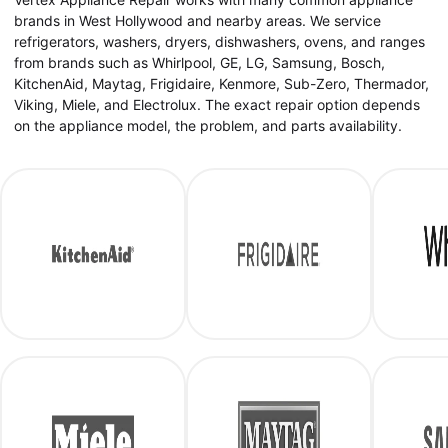
brands in West Hollywood and nearby areas. We service
refrigerators, washers, dryers, dishwashers, ovens, and ranges
from brands such as Whirlpool, GE, LG, Samsung, Bosch,
KitchenAid, Maytag, Frigidaire, Kenmore, Sub-Zero, Thermador,
Viking, Miele, and Electrolux. The exact repair option depends
on the appliance model, the problem, and parts availability.