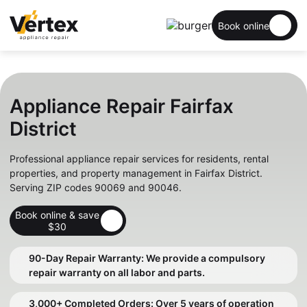
Book online
Appliance Repair Fairfax
District
Professional appliance repair services for residents, rental
properties, and property management in Fairfax District.
Serving ZIP codes 90069 and 90046.
Book online & save
$30
90-Day Repair Warranty: We provide a compulsory
repair warranty on all labor and parts.
3,000+ Completed Orders: Over 5 years of operation