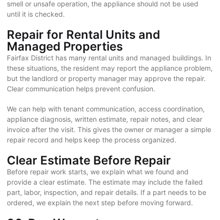
smell or unsafe operation, the appliance should not be used
until it is checked.
Repair for Rental Units and
Managed Properties
Fairfax District has many rental units and managed buildings. In
these situations, the resident may report the appliance problem,
but the landlord or property manager may approve the repair.
Clear communication helps prevent confusion.
We can help with tenant communication, access coordination,
appliance diagnosis, written estimate, repair notes, and clear
invoice after the visit. This gives the owner or manager a simple
repair record and helps keep the process organized.
Clear Estimate Before Repair
Before repair work starts, we explain what we found and
provide a clear estimate. The estimate may include the failed
part, labor, inspection, and repair details. If a part needs to be
ordered, we explain the next step before moving forward.