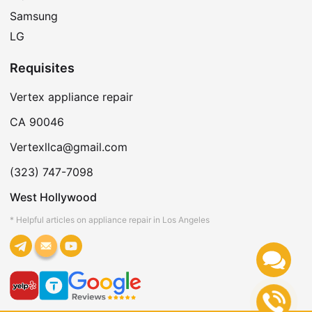
Samsung
LG
Requisites
Vertex appliance repair
CA 90046
Vertexllca@gmail.com
(323) 747-7098
West Hollywood
* Helpful articles on appliance repair in Los Angeles