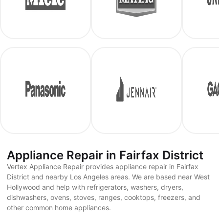
Appliance Repair in Fairfax District
Vertex Appliance Repair provides appliance repair in Fairfax
District and nearby Los Angeles areas. We are based near West
Hollywood and help with refrigerators, washers, dryers,
dishwashers, ovens, stoves, ranges, cooktops, freezers, and
other common home appliances.