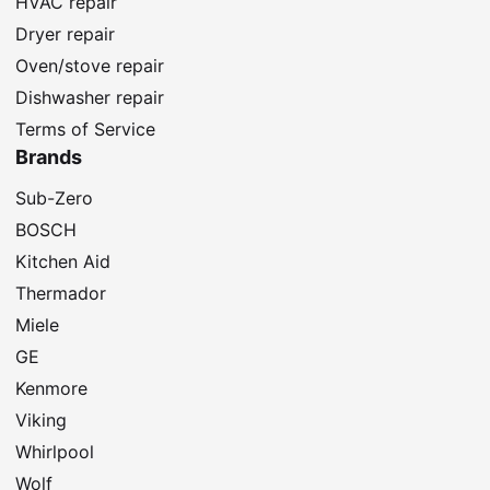
HVAC repair
Dryer repair
Oven/stove repair
Dishwasher repair
Terms of Service
Brands
Sub-Zero
BOSCH
Kitchen Aid
Thermador
Miele
GE
Kenmore
Viking
Whirlpool
Wolf