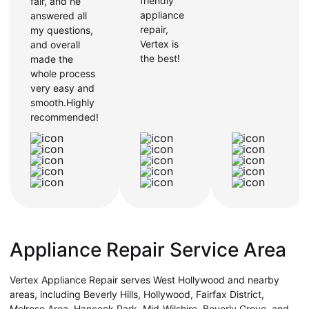
friendly
fair, and he
appliance
answered all
repair,
my questions,
Vertex is
and overall
the best!
made the
whole process
very easy and
smooth.Highly
recommended!
Appliance Repair Service Area
Vertex Appliance Repair serves West Hollywood and nearby
areas, including Beverly Hills, Hollywood, Fairfax District,
Melrose Area, Hancock Park, Mid-Wilshire, Beverly Grove, and