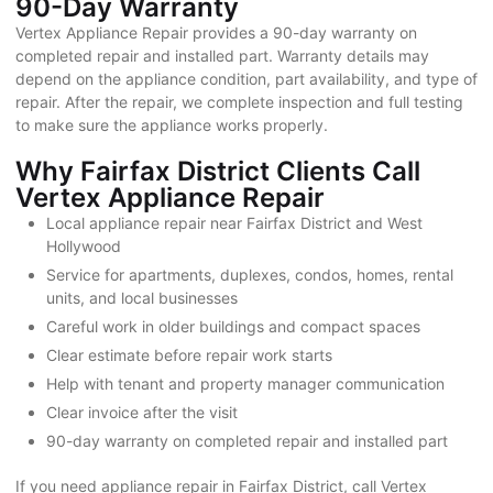
90-Day Warranty
Vertex Appliance Repair provides a 90-day warranty on
completed repair and installed part. Warranty details may
depend on the appliance condition, part availability, and type of
repair. After the repair, we complete inspection and full testing
to make sure the appliance works properly.
Why Fairfax District Clients Call
Vertex Appliance Repair
Local appliance repair near Fairfax District and West
Hollywood
Service for apartments, duplexes, condos, homes, rental
units, and local businesses
Careful work in older buildings and compact spaces
Clear estimate before repair work starts
Help with tenant and property manager communication
Clear invoice after the visit
90-day warranty on completed repair and installed part
If you need appliance repair in Fairfax District, call Vertex