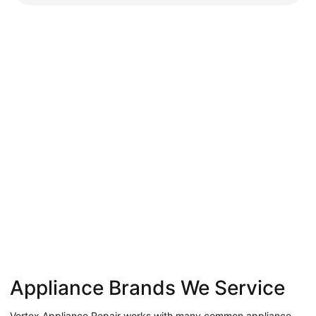
Appliance Brands We Service
Vertex Appliance Repair works with many common appliance