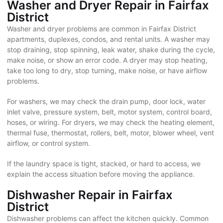
Washer and Dryer Repair in Fairfax
District
Washer and dryer problems are common in Fairfax District
apartments, duplexes, condos, and rental units. A washer may
stop draining, stop spinning, leak water, shake during the cycle,
make noise, or show an error code. A dryer may stop heating,
take too long to dry, stop turning, make noise, or have airflow
problems.
For washers, we may check the drain pump, door lock, water
inlet valve, pressure system, belt, motor system, control board,
hoses, or wiring. For dryers, we may check the heating element,
thermal fuse, thermostat, rollers, belt, motor, blower wheel, vent
airflow, or control system.
If the laundry space is tight, stacked, or hard to access, we
explain the access situation before moving the appliance.
Dishwasher Repair in Fairfax
District
Dishwasher problems can affect the kitchen quickly. Common