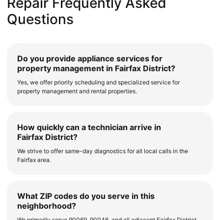
Repair Frequently Asked
Questions
Do you provide appliance services for
property management in Fairfax District?
Yes, we offer priority scheduling and specialized service for
property management and rental properties.
How quickly can a technician arrive in
Fairfax District?
We strive to offer same-day diagnostics for all local calls in the
Fairfax area.
What ZIP codes do you serve in this
neighborhood?
We primarily serve 90069, 90046, and all adjacent Fairfax District