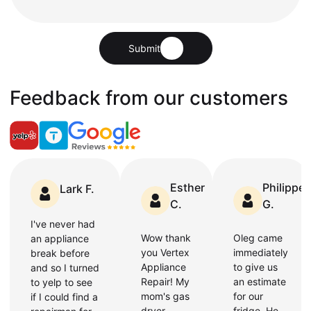
Submit
Feedback from our customers
Esther
Philippe
Lark F.
C.
G.
I've never had
Wow thank
Oleg came
an appliance
you Vertex
immediately
break before
Appliance
to give us
and so I turned
Repair! My
an estimate
to yelp to see
mom's gas
for our
if I could find a
dryer
fridge. He