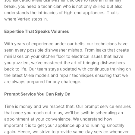
break, you need a technician who is not only skilled but also
understands the intricacies of high-end appliances. That’s
where Vertex steps in.
Expertise That Speaks Volumes
With years of experience under our belts, our technicians have
seen every possible dishwasher mishap. From leaks that create
mini lakes on your kitchen floor to electrical issues that leave
you puzzled, we’ve mastered the art of bringing dishwashers
back to life. Our team stays updated with continuous training on
the latest Miele models and repair techniques ensuring that we
are always prepared for any challenge.
Prompt Service You Can Rely On
Time is money and we respect that. Our prompt service ensures
that once you reach out to us, we’ll be swift in scheduling an
appointment at your convenience. We understand how
important it is to get your appliance up and running smoothly
again. Hence, we strive to provide same-day service whenever