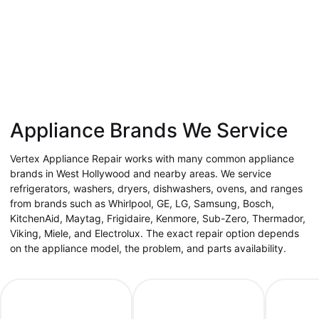
Appliance Brands We Service
Vertex Appliance Repair works with many common appliance
brands in West Hollywood and nearby areas. We service
refrigerators, washers, dryers, dishwashers, ovens, and ranges
from brands such as Whirlpool, GE, LG, Samsung, Bosch,
KitchenAid, Maytag, Frigidaire, Kenmore, Sub-Zero, Thermador,
Viking, Miele, and Electrolux. The exact repair option depends
on the appliance model, the problem, and parts availability.