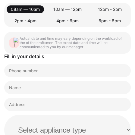
08am — 10am
10am — 12pm
12pm - 2pm
2pm - 4pm
4pm - 6pm
6pm - 8pm
Actual date and time may vary depending on the workload of
the of the craftsmen. The exact date and time will be
communicated to you by our manager
Fill in your details