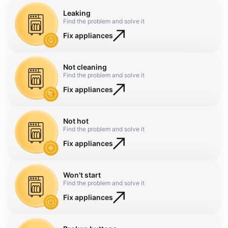
Leaking
Find the problem and solve it
Fix appliances
Not cleaning
Find the problem and solve it
Fix appliances
Not hot
Find the problem and solve it
Fix appliances
Won't start
Find the problem and solve it
Fix appliances