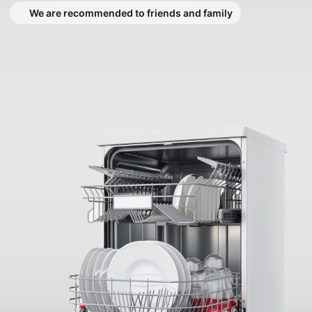
We are recommended to friends and family