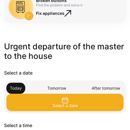
Broken buttons
Find the problem and solve it
Fix appliances
Urgent departure of the master
to the house
Select a date
Today
Tomorrow
After tomorrow
Select a date
Select a time