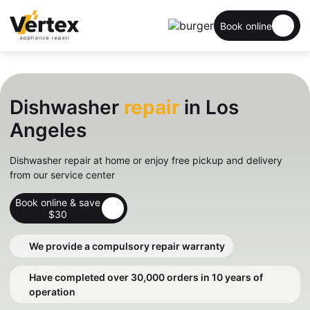
Book online
Dishwasher
repair
in Los
Angeles
Dishwasher repair at home or enjoy free pickup and delivery
from our service center
Book online & save
$30
We provide a compulsory repair warranty
Have completed over 30,000 orders in 10 years of
operation