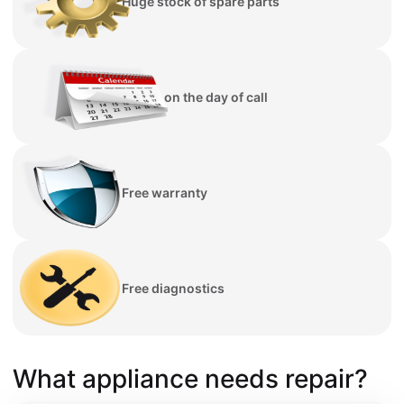
Huge stock of spare parts
Repair on the day of call
Free warranty
Free diagnostics
What appliance needs repair?