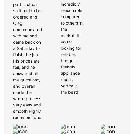
incredibly
part in stock
reasonable
so it had to be
compared
ordered and
to others in
Oleg
the
communicated
market. If
with me and
you're
came back on
looking for
a Saturday to
reliable,
finish the job.
budget-
His prices are
friendly
fair, and he
appliance
answered all
repair,
my questions,
Vertex is
and overall
the best!
made the
whole process
very easy and
smooth.Highly
recommended!