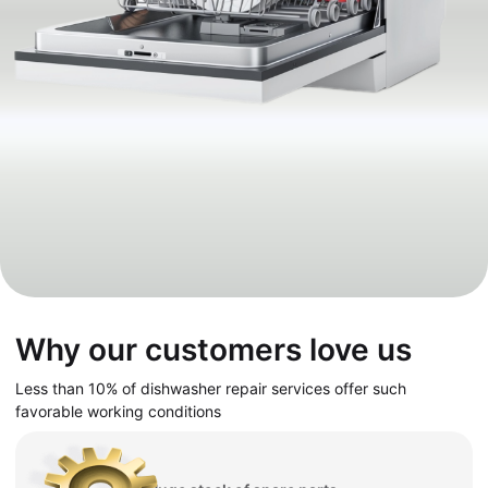
Why our customers love us
Less than 10% of dishwasher repair services offer such
favorable working conditions