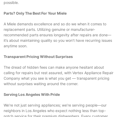
possible.
Parts? Only The Best For Your Miele
A Miele demands excellence and so do we when it comes to
replacement parts. Utilizing genuine or manufacturer-
recommended parts ensures longevity after repairs are done—
it’s about maintaining quality so you won’t have recurring issues
anytime soon.
Transparent Pricing Without Surprises
The dread of hidden fees can make anyone hesitant about
calling for repairs but rest assured, with Vertex Appliance Repair
Company what you see is what you get — transparent pricing
without surprises waiting around the corner.
Serving Los Angeles With Pride
We’re not just serving appliances; we’re serving people—our
neighbors in Los Angeles who expect nothing less than top-
notch service for their premium dishwashers. Every customer