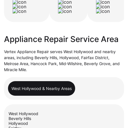
Appliance Repair Service Area
Vertex Appliance Repair serves West Hollywood and nearby
areas, including Beverly Hills, Hollywood, Fairfax District,
Melrose Area, Hancock Park, Mid-Wilshire, Beverly Grove, and
Miracle Mile.
West Hollywood & Nearby Areas
West Hollywood
Beverly Hills
Hollywood