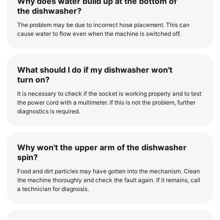
Why does water build up at the bottom of
the dishwasher?
The problem may be due to incorrect hose placement. This can
cause water to flow even when the machine is switched off.
What should I do if my dishwasher won't
turn on?
It is necessary to check if the socket is working properly and to test
the power cord with a multimeter. If this is not the problem, further
diagnostics is required.
Why won't the upper arm of the dishwasher
spin?
Food and dirt particles may have gotten into the mechanism. Clean
the machine thoroughly and check the fault again. If it remains, call
a technician for diagnosis.