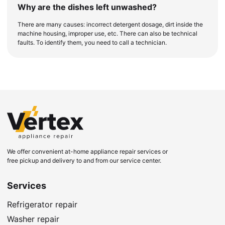
Why are the dishes left unwashed?
There are many causes: incorrect detergent dosage, dirt inside the
machine housing, improper use, etc. There can also be technical
faults. To identify them, you need to call a technician.
We offer convenient at-home appliance repair services or
free pickup and delivery to and from our service center.
Services
Refrigerator repair
Washer repair