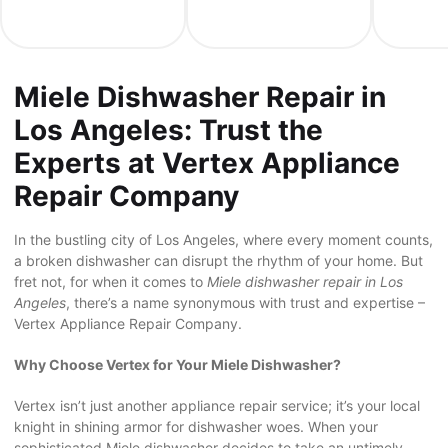
Miele Dishwasher Repair in
Los Angeles: Trust the
Experts at Vertex Appliance
Repair Company
In the bustling city of Los Angeles, where every moment counts,
a broken dishwasher can disrupt the rhythm of your home. But
fret not, for when it comes to
Miele dishwasher repair in Los
Angeles
, there’s a name synonymous with trust and expertise –
Vertex Appliance Repair Company.
Why Choose Vertex for Your Miele Dishwasher?
Vertex isn’t just another appliance repair service; it’s your local
knight in shining armor for dishwasher woes. When your
sophisticated Miele dishwasher decides to take an untimely