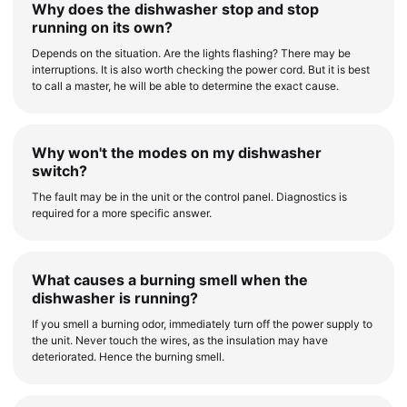
Why does the dishwasher stop and stop
running on its own?
Depends on the situation. Are the lights flashing? There may be
interruptions. It is also worth checking the power cord. But it is best
to call a master, he will be able to determine the exact cause.
Why won't the modes on my dishwasher
switch?
The fault may be in the unit or the control panel. Diagnostics is
required for a more specific answer.
What causes a burning smell when the
dishwasher is running?
If you smell a burning odor, immediately turn off the power supply to
the unit. Never touch the wires, as the insulation may have
deteriorated. Hence the burning smell.