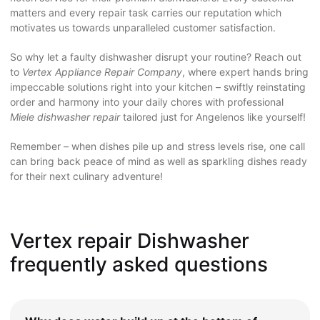
matters and every repair task carries our reputation which
motivates us towards unparalleled customer satisfaction.
So why let a faulty dishwasher disrupt your routine? Reach out
to
Vertex Appliance Repair Company
, where expert hands bring
impeccable solutions right into your kitchen – swiftly reinstating
order and harmony into your daily chores with professional
Miele dishwasher repair
tailored just for Angelenos like yourself!
Remember – when dishes pile up and stress levels rise, one call
can bring back peace of mind as well as sparkling dishes ready
for their next culinary adventure!
Vertex repair Dishwasher
frequently asked questions