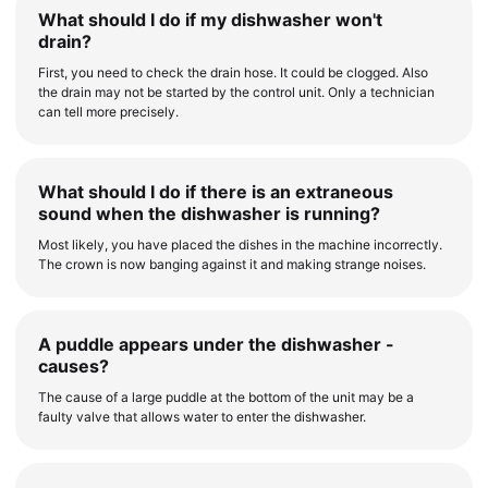
What should I do if my dishwasher won't
drain?
First, you need to check the drain hose. It could be clogged. Also
the drain may not be started by the control unit. Only a technician
can tell more precisely.
What should I do if there is an extraneous
sound when the dishwasher is running?
Most likely, you have placed the dishes in the machine incorrectly.
The crown is now banging against it and making strange noises.
A puddle appears under the dishwasher -
causes?
The cause of a large puddle at the bottom of the unit may be a
faulty valve that allows water to enter the dishwasher.