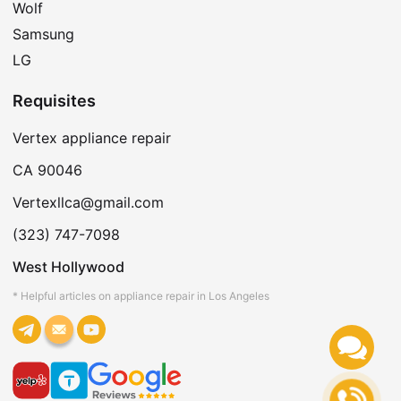
Wolf
Samsung
LG
Requisites
Vertex appliance repair
CA 90046
Vertexllca@gmail.com
(323) 747-7098
West Hollywood
* Helpful articles on appliance repair in Los Angeles