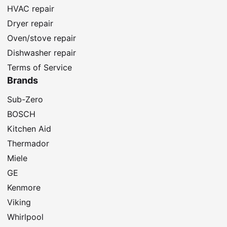
HVAC repair
Dryer repair
Oven/stove repair
Dishwasher repair
Terms of Service
Brands
Sub-Zero
BOSCH
Kitchen Aid
Thermador
Miele
GE
Kenmore
Viking
Whirlpool