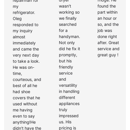
repairman for
wasn't
found the
my
working so
part within
refrigerator.
we finally
an hour or
Oleg
searched
so, and the
responded to
for a
job was
my inquiry
handyman.
done right
almost
Not only
after. Great
immediately
did he fix it
service and
and came the
promptly,
great guy !
very next day
but his
to take a look.
friendly
He was on-
service
time,
and
courteous, and
versatility
best of all he
in handling
had shoe
different
covers that he
appliances
used without
truly
me having
impressed
even to say
us. His
anything!He
pricing is
didn't have the