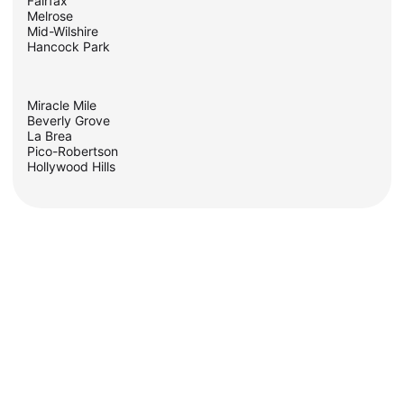
Fairfax
Melrose
Mid-Wilshire
Hancock Park
Miracle Mile
Beverly Grove
La Brea
Pico-Robertson
Hollywood Hills