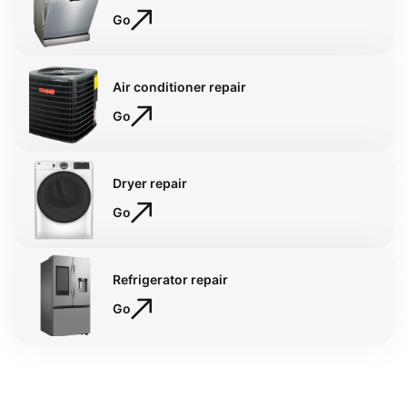
Go
Air conditioner repair
Go
Dryer repair
Go
Refrigerator repair
Go