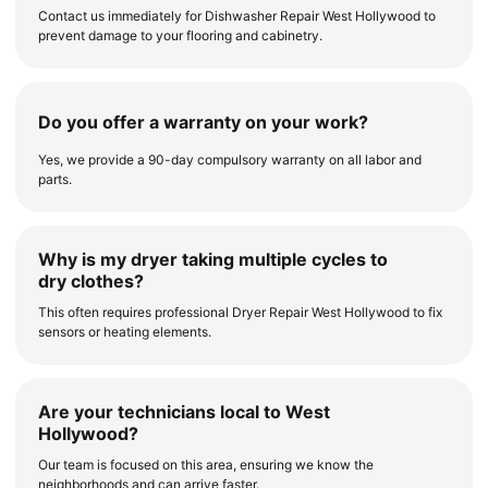
Contact us immediately for Dishwasher Repair West Hollywood to
prevent damage to your flooring and cabinetry.
Do you offer a warranty on your work?
Yes, we provide a 90-day compulsory warranty on all labor and
parts.
Why is my dryer taking multiple cycles to
dry clothes?
This often requires professional Dryer Repair West Hollywood to fix
sensors or heating elements.
Are your technicians local to West
Hollywood?
Our team is focused on this area, ensuring we know the
neighborhoods and can arrive faster.