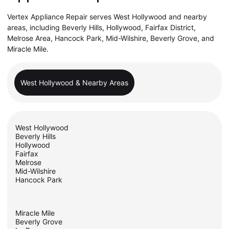
Vertex Appliance Repair serves West Hollywood and nearby
areas, including Beverly Hills, Hollywood, Fairfax District,
Melrose Area, Hancock Park, Mid-Wilshire, Beverly Grove, and
Miracle Mile.
West Hollywood & Nearby Areas
West Hollywood
Beverly Hills
Hollywood
Fairfax
Melrose
Mid-Wilshire
Hancock Park
Miracle Mile
Beverly Grove