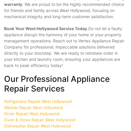
warranty
. We are proud to be the highly recommended choice
for friends and family across West Hollywood, focusing on
mechanical integrity and long-term customer satisfaction.
Book Your West Hollywood Service Today
Do not let a faulty
appliance disrupt the harmony of your home or your property
management operations. Reach out to Vertex Appliance Repair
Company for professional, impeccable solutions delivered
directly to your doorstep. We are ready to reinstate order in
your kitchen and laundry room, ensuring your appliances are
back to peak efficiency today!
Our Professional Appliance
Repair Services
Refrigerator Repair West Hollywood
Washer Repair West Hollywood
Dryer Repair West Hollywood
Oven & Stove Repair West Hollywood
Dishwasher Repair West Hollywood