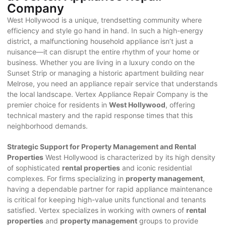
Company
West Hollywood is a unique, trendsetting community where
efficiency and style go hand in hand. In such a high-energy
district, a malfunctioning household appliance isn’t just a
nuisance—it can disrupt the entire rhythm of your home or
business. Whether you are living in a luxury condo on the
Sunset Strip or managing a historic apartment building near
Melrose, you need an appliance repair service that understands
the local landscape. Vertex Appliance Repair Company is the
premier choice for residents in
West Hollywood
, offering
technical mastery and the rapid response times that this
neighborhood demands.
Strategic Support for Property Management and Rental
Properties
West Hollywood is characterized by its high density
of sophisticated
rental properties
and iconic residential
complexes. For firms specializing in
property management
,
having a dependable partner for rapid appliance maintenance
is critical for keeping high-value units functional and tenants
satisfied. Vertex specializes in working with owners of
rental
properties
and
property management
groups to provide