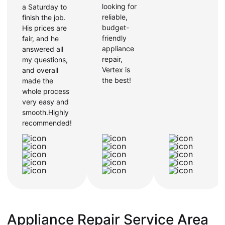
looking for
a Saturday to
reliable,
finish the job.
budget-
His prices are
friendly
fair, and he
appliance
answered all
repair,
my questions,
Vertex is
and overall
the best!
made the
whole process
very easy and
smooth.Highly
recommended!
Appliance Repair Service Area