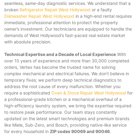
seamless, same-day diagnostic services. We understand that a
broken
Refrigerator Repair West Hollywood
or a faulty
Dishwasher Repair West Hollywood
in a high-end rental requires
immediate, professional attention to protect the property
owner’s investment. Our technicians are equipped to handle the
demands of West Hollywood’s fast-paced real estate market
with absolute precision.
Technical Expertise and a Decade of Local Experience
With
over 10 years of experience and more than 30,000 completed
orders, Vertex has become the trusted name for solving
complex mechanical and electrical failures. We don’t believe in
temporary fixes; we perform deep technical diagnostics to
address the root cause of every malfunction. Whether you
require a sophisticated
Oven & Stove Repair West Hollywood
for
a professional-grade kitchen or a mechanical overhaul of a
high-efficiency laundry system, we bring the expertise required
to restore peak performance. Our team stays constantly
updated on the latest smart technologies and premium brands
like Miele, Sub-Zero, and Bosch, providing native-like service
for every household in
ZIP codes 90069 and 90046
.