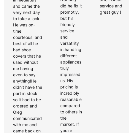
did he fix it
service and
and came the
promptly,
great guy !
very next day
but his
to take a look.
friendly
He was on-
service
time,
and
courteous, and
versatility
best of all he
in handling
had shoe
different
covers that he
appliances
used without
truly
me having
impressed
even to say
us. His
anything!He
pricing is
didn't have the
incredibly
part in stock
reasonable
so it had to be
compared
ordered and
to others in
Oleg
the
communicated
market. If
with me and
you're
came back on