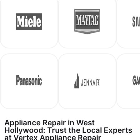
Appliance Repair in West
Hollywood: Trust the Local Experts
at Vertex Appliance Repair