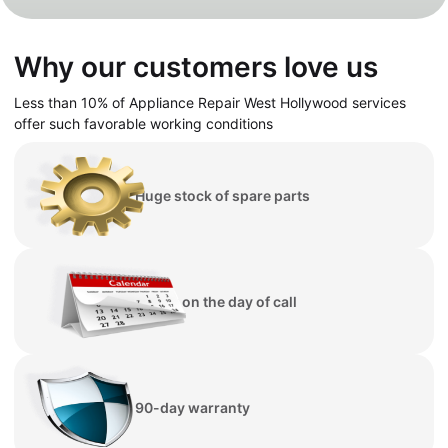
Why our customers love us
Less than 10% of Appliance Repair
West
Hollywood
services
offer such favorable working conditions
Huge stock of spare parts
Repair on the day of call
90-day warranty