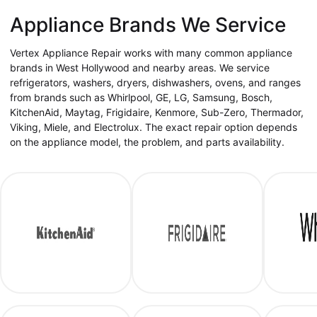
Appliance Brands We Service
Vertex Appliance Repair works with many common appliance
brands in West Hollywood and nearby areas. We service
refrigerators, washers, dryers, dishwashers, ovens, and ranges
from brands such as Whirlpool, GE, LG, Samsung, Bosch,
KitchenAid, Maytag, Frigidaire, Kenmore, Sub-Zero, Thermador,
Viking, Miele, and Electrolux. The exact repair option depends
on the appliance model, the problem, and parts availability.