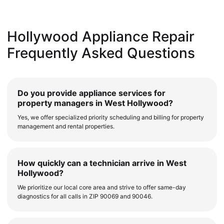
Hollywood Appliance Repair
Frequently Asked Questions
Do you provide appliance services for
property managers in West Hollywood?
Yes, we offer specialized priority scheduling and billing for property
management and rental properties.
How quickly can a technician arrive in West
Hollywood?
We prioritize our local core area and strive to offer same-day
diagnostics for all calls in ZIP 90069 and 90046.