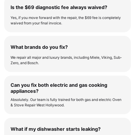
Is the $69 diagnostic fee always waived?
Yes, if you move forward with the repair, the $69 fee is completely
waived from your final invoice.
What brands do you fix?
We repair all major and luxury brands, including Miele, Viking, Sub-
Zero, and Bosch.
Can you fix both electric and gas cooking
appliances?
Absolutely. Our team is fully trained for both gas and electric Oven
& Stove Repair West Hollywood.
What if my dishwasher starts leaking?