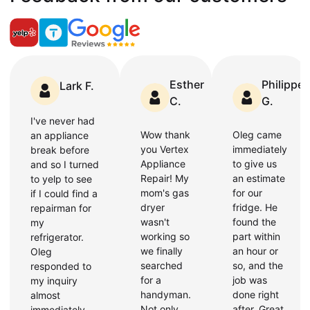
Esther
Philippe
Lark F.
C.
G.
I've never had
Wow thank
Oleg came
an appliance
you Vertex
immediately
break before
Appliance
to give us
and so I turned
Repair! My
an estimate
to yelp to see
mom's gas
for our
if I could find a
dryer
fridge. He
repairman for
wasn't
found the
my
working so
part within
refrigerator.
we finally
an hour or
Oleg
searched
so, and the
responded to
for a
job was
my inquiry
handyman.
done right
almost
Not only
after. Great
immediately