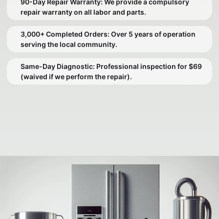
90-Day Repair Warranty: We provide a compulsory
repair warranty on all labor and parts.
3,000+ Completed Orders: Over 5 years of operation
serving the local community.
Same-Day Diagnostic: Professional inspection for $69
(waived if we perform the repair).