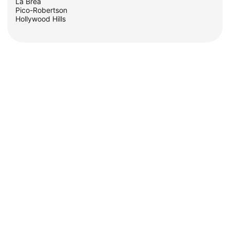
La Brea
Pico-Robertson
Hollywood Hills