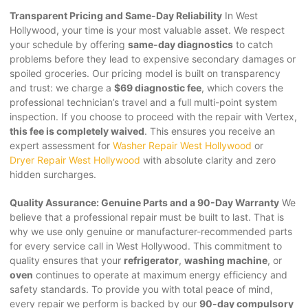
Transparent Pricing and Same-Day Reliability
In West
Hollywood, your time is your most valuable asset. We respect
your schedule by offering
same-day diagnostics
to catch
problems before they lead to expensive secondary damages or
spoiled groceries. Our pricing model is built on transparency
and trust: we charge a
$69 diagnostic fee
, which covers the
professional technician’s travel and a full multi-point system
inspection. If you choose to proceed with the repair with Vertex,
this fee is completely waived
. This ensures you receive an
expert assessment for
Washer Repair West Hollywood
or
Dryer Repair West Hollywood
with absolute clarity and zero
hidden surcharges.
Quality Assurance: Genuine Parts and a 90-Day Warranty
We
believe that a professional repair must be built to last. That is
why we use only genuine or manufacturer-recommended parts
for every service call in West Hollywood. This commitment to
quality ensures that your
refrigerator
,
washing machine
, or
oven
continues to operate at maximum energy efficiency and
safety standards. To provide you with total peace of mind,
every repair we perform is backed by our
90-day compulsory