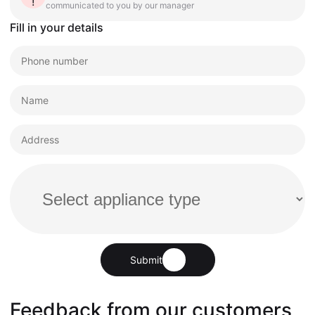
communicated to you by our manager
Fill in your details
Submit
Feedback from our customers