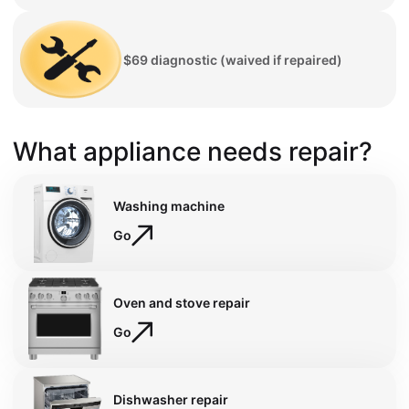
$69 diagnostic (waived if repaired)
What appliance needs repair?
Washing machine
Go
Oven and stove repair
Go
Dishwasher repair