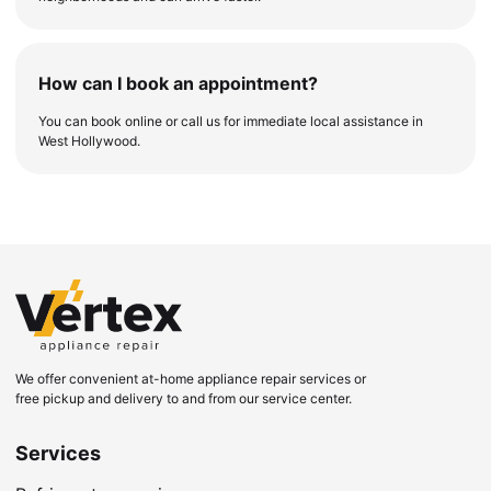
How can I book an appointment?
You can book online or call us for immediate local assistance in
West Hollywood.
We offer convenient at-home appliance repair services or
free pickup and delivery to and from our service center.
Services