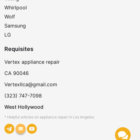
Whirlpool
Wolf
Samsung
LG
Requisites
Vertex appliance repair
CA 90046
Vertexllca@gmail.com
(323) 747-7098
West Hollywood
* Helpful articles on appliance repair in Los Angeles