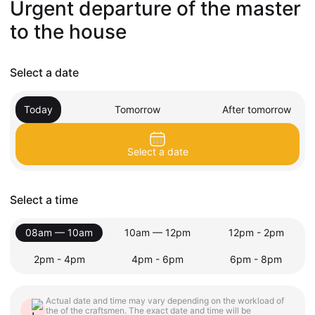
Urgent departure of the master
to the house
Select a date
Today
Tomorrow
After tomorrow
Select a date
Select a time
08am — 10am
10am — 12pm
12pm - 2pm
2pm - 4pm
4pm - 6pm
6pm - 8pm
Actual date and time may vary depending on the workload of
the of the craftsmen. The exact date and time will be