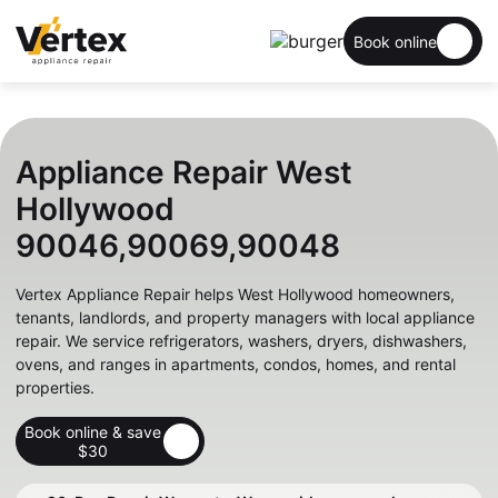
Book online
Appliance Repair West
Hollywood
90046,90069,90048
Vertex Appliance Repair helps West Hollywood homeowners,
tenants, landlords, and property managers with local appliance
repair. We service refrigerators, washers, dryers, dishwashers,
ovens, and ranges in apartments, condos, homes, and rental
properties.
Book online & save
$30