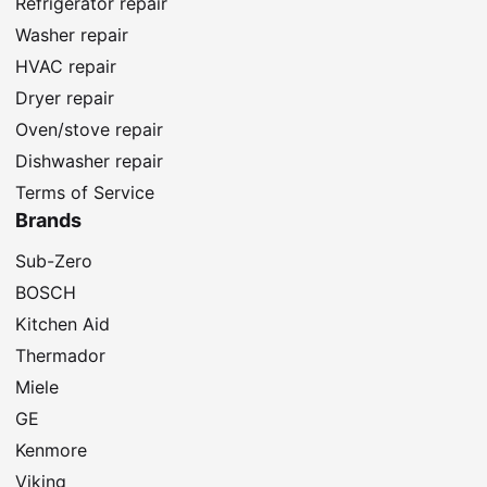
Refrigerator repair
Washer repair
HVAC repair
Dryer repair
Oven/stove repair
Dishwasher repair
Terms of Service
Brands
Sub-Zero
BOSCH
Kitchen Aid
Thermador
Miele
GE
Kenmore
Viking