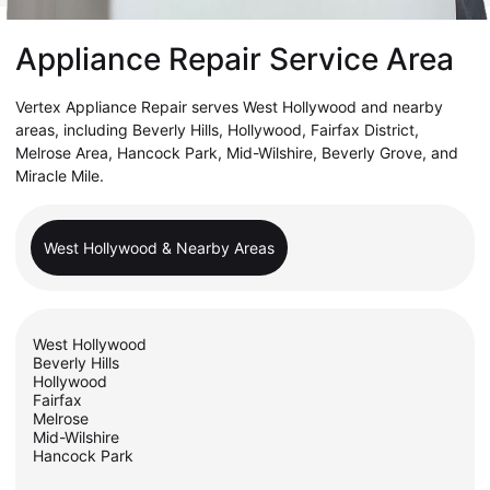
Appliance Repair Service Area
Vertex Appliance Repair serves West Hollywood and nearby
areas, including Beverly Hills, Hollywood, Fairfax District,
Melrose Area, Hancock Park, Mid-Wilshire, Beverly Grove, and
Miracle Mile.
West Hollywood & Nearby Areas
West Hollywood
Beverly Hills
Hollywood
Fairfax
Melrose
Mid-Wilshire
Hancock Park