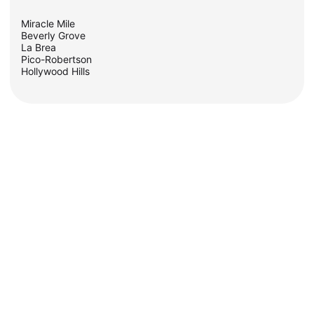
Miracle Mile
Beverly Grove
La Brea
Pico-Robertson
Hollywood Hills