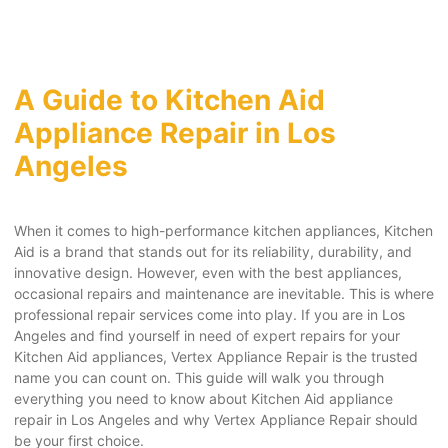
A Guide to Kitchen Aid
Appliance Repair in Los
Angeles
When it comes to high-performance kitchen appliances, Kitchen
Aid is a brand that stands out for its reliability, durability, and
innovative design. However, even with the best appliances,
occasional repairs and maintenance are inevitable. This is where
professional repair services come into play. If you are in Los
Angeles and find yourself in need of expert repairs for your
Kitchen Aid appliances, Vertex Appliance Repair is the trusted
name you can count on. This guide will walk you through
everything you need to know about Kitchen Aid appliance
repair in Los Angeles and why Vertex Appliance Repair should
be your first choice.