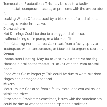
Temperature Fluctuations: This may be due to a faulty
thermostat, compressor issues, or problems with the evaporator
fan.
Leaking Water: Often caused by a blocked defrost drain or a
damaged water inlet valve.
Dishwashers
Not Draining: Could be due to a clogged drain hose, a
malfunctioning drain pump, or a blocked filter.
Poor Cleaning Performance: Can result from a faulty spray arm,
inadequate water temperature, or blocked detergent dispenser.
Ovens
Inconsistent Heating: May be caused by a defective heating
element, a broken thermostat, or issues with the oven control
board.
Door Won’t Close Properly: This could be due to worn-out door
hinges or a damaged door seal.
Mixers
Motor Issues: Can arise from a faulty motor or electrical issues
within the mixer.
Attachment Problems: Sometimes, issues with the attachments
could be due to wear and tear or improper installation.