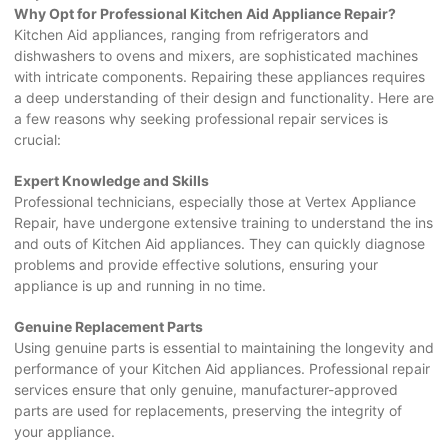
Why Opt for Professional Kitchen Aid Appliance Repair?
Kitchen Aid appliances, ranging from refrigerators and
dishwashers to ovens and mixers, are sophisticated machines
with intricate components. Repairing these appliances requires
a deep understanding of their design and functionality. Here are
a few reasons why seeking professional repair services is
crucial:
Expert Knowledge and Skills
Professional technicians, especially those at Vertex Appliance
Repair, have undergone extensive training to understand the ins
and outs of Kitchen Aid appliances. They can quickly diagnose
problems and provide effective solutions, ensuring your
appliance is up and running in no time.
Genuine Replacement Parts
Using genuine parts is essential to maintaining the longevity and
performance of your Kitchen Aid appliances. Professional repair
services ensure that only genuine, manufacturer-approved
parts are used for replacements, preserving the integrity of
your appliance.