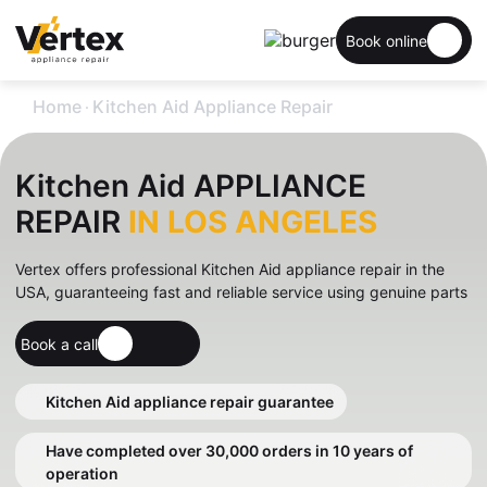
Book online
.
Home
Kitchen Aid Appliance Repair
Kitchen Aid APPLIANCE
REPAIR
IN LOS ANGELES
Vertex offers professional Kitchen Aid appliance repair in the
USA, guaranteeing fast and reliable service using genuine parts
Book a call
Kitchen Aid appliance repair guarantee
Have completed over 30,000 orders in 10 years of
operation