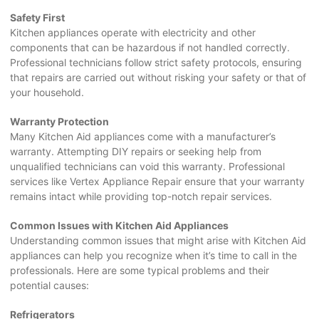
Safety First
Kitchen appliances operate with electricity and other
components that can be hazardous if not handled correctly.
Professional technicians follow strict safety protocols, ensuring
that repairs are carried out without risking your safety or that of
your household.
Warranty Protection
Many Kitchen Aid appliances come with a manufacturer’s
warranty. Attempting DIY repairs or seeking help from
unqualified technicians can void this warranty. Professional
services like Vertex Appliance Repair ensure that your warranty
remains intact while providing top-notch repair services.
Common Issues with Kitchen Aid Appliances
Understanding common issues that might arise with Kitchen Aid
appliances can help you recognize when it’s time to call in the
professionals. Here are some typical problems and their
potential causes:
Refrigerators