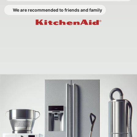
We are recommended to friends and family