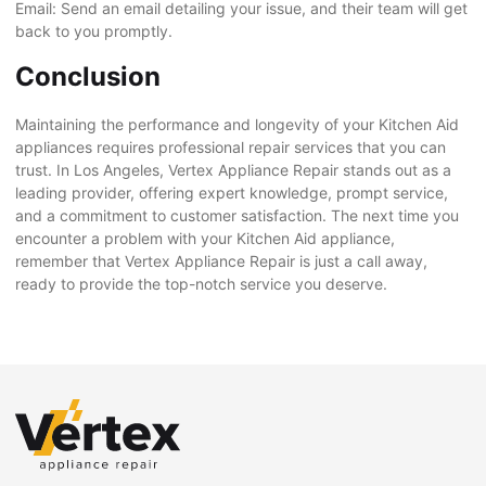
Email: Send an email detailing your issue, and their team will get
back to you promptly.
Conclusion
Maintaining the performance and longevity of your Kitchen Aid
appliances requires professional repair services that you can
trust. In Los Angeles, Vertex Appliance Repair stands out as a
leading provider, offering expert knowledge, prompt service,
and a commitment to customer satisfaction. The next time you
encounter a problem with your Kitchen Aid appliance,
remember that Vertex Appliance Repair is just a call away,
ready to provide the top-notch service you deserve.