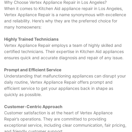
Why Choose Vertex Appliance Repair in Los Angeles?
When it comes to Kitchen Aid appliance repair in Los Angeles,
Vertex Appliance Repair is a name synonymous with excellence
and reliability. Here’s why they are the preferred choice for
many homeowners:
Highly Trained Technicians
Vertex Appliance Repair employs a team of highly skilled and
certified technicians. Their expertise in Kitchen Aid appliances
ensures quick and accurate diagnosis and repair of any issue.
Prompt and Efficient Service
Understanding that malfunctioning appliances can disrupt your
daily routine, Vertex Appliance Repair offers prompt and
efficient service to get your appliances back in shape as
quickly as possible.
Customer-Centric Approach
Customer satisfaction is at the heart of Vertex Appliance
Repair’s operations. They are committed to providing
exceptional service, including clear communication, fair pricing,
and friendly customer support.