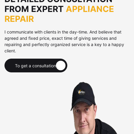
FROM EXPERT
APPLIANCE
REPAIR
I communicate with clients in the day-time. And believe that
agreed and fixed price, exact time of giving services and
repairing and perfectly organized service is a key to a happy
client.
To get a consultation