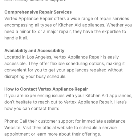
Comprehensive Repair Services
Vertex Appliance Repair offers a wide range of repair services
encompassing all types of Kitchen Aid appliances. Whether you
need a minor fix or a major repair, they have the expertise to
handle it all.
Availability and Accessibility
Located in Los Angeles, Vertex Appliance Repair is easily
accessible. They offer flexible scheduling options, making it
convenient for you to get your appliances repaired without
disrupting your busy schedule.
How to Contact Vertex Appliance Repair
If you are experiencing issues with your Kitchen Aid appliances,
don’t hesitate to reach out to Vertex Appliance Repair. Here’s
how you can contact them:
Phone: Call their customer support for immediate assistance.
Website: Visit their official website to schedule a service
appointment or learn more about their offerings.