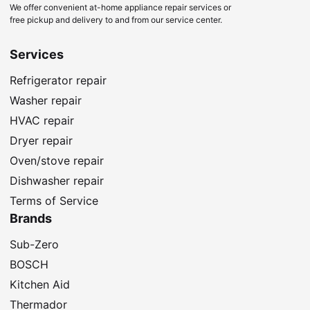
We offer convenient at-home appliance repair services or
free pickup and delivery to and from our service center.
Services
Refrigerator repair
Washer repair
HVAC repair
Dryer repair
Oven/stove repair
Dishwasher repair
Terms of Service
Brands
Sub-Zero
BOSCH
Kitchen Aid
Thermador