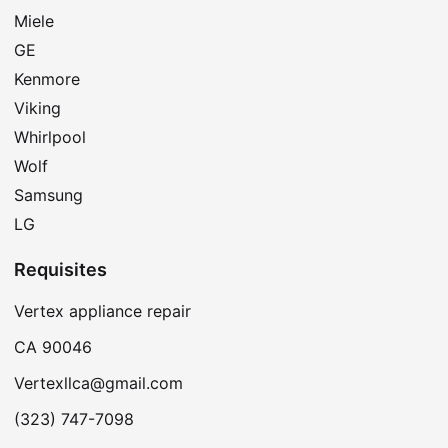
Miele
GE
Kenmore
Viking
Whirlpool
Wolf
Samsung
LG
Requisites
Vertex appliance repair
CA 90046
Vertexllca@gmail.com
(323) 747-7098