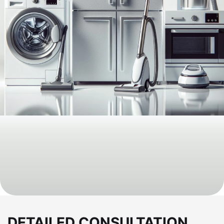
DETAILED CONSULTATION