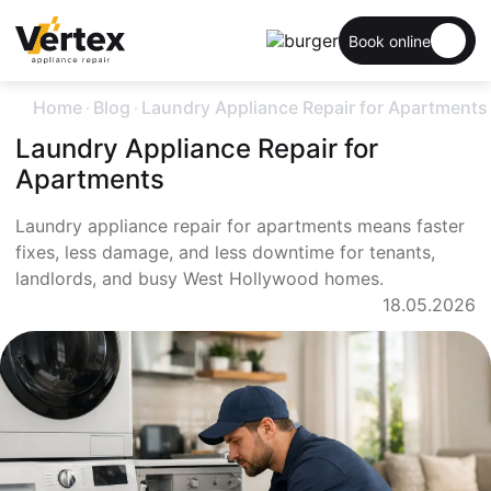
Book online
.
.
Home
Blog
Laundry Appliance Repair for Apartments
Laundry Appliance Repair for
Apartments
Laundry appliance repair for apartments means faster
fixes, less damage, and less downtime for tenants,
landlords, and busy West Hollywood homes.
18.05.2026