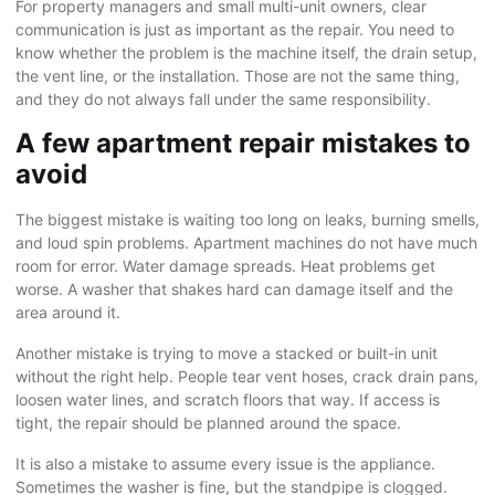
For property managers and small multi-unit owners, clear
communication is just as important as the repair. You need to
know whether the problem is the machine itself, the drain setup,
the vent line, or the installation. Those are not the same thing,
and they do not always fall under the same responsibility.
A few apartment repair mistakes to
avoid
The biggest mistake is waiting too long on leaks, burning smells,
and loud spin problems. Apartment machines do not have much
room for error. Water damage spreads. Heat problems get
worse. A washer that shakes hard can damage itself and the
area around it.
Another mistake is trying to move a stacked or built-in unit
without the right help. People tear vent hoses, crack drain pans,
loosen water lines, and scratch floors that way. If access is
tight, the repair should be planned around the space.
It is also a mistake to assume every issue is the appliance.
Sometimes the washer is fine, but the standpipe is clogged.