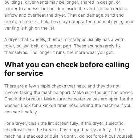
buildings, dryer vents may be longer, shared in design, or
harder to access. Lint buildup inside the vent line can reduce
airflow and overheat the dryer. That can damage parts and
create a fire risk. If clothes stay damp after a normal cycle, poor
venting is high on the list.
A dryer that squeals, thumps, or scrapes usually has a worn
roller, pulley, belt, or support part. These sounds rarely fix
themselves. The longer it runs, the more wear you get.
What you can check before calling
for service
There are a few simple checks that help, and they do not
involve taking the machine apart. Make sure the unit has power.
Check the breaker. Make sure the water valves are open for the
washer. Look for a kinked drain hose behind the machine if you
can see it safely.
For a dryer, clean the lint screen fully. If the dryer is electric,
check whether the breaker has tripped partly or fully. If the
machine is stacked or built in tightly, do not force it out yourself.