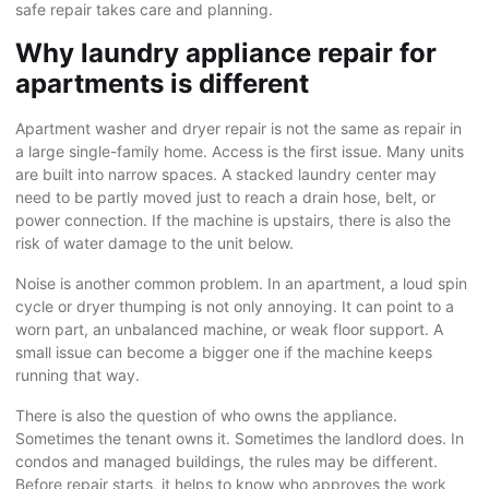
safe repair takes care and planning.
Why laundry appliance repair for
apartments is different
Apartment washer and dryer repair is not the same as repair in
a large single-family home. Access is the first issue. Many units
are built into narrow spaces. A stacked laundry center may
need to be partly moved just to reach a drain hose, belt, or
power connection. If the machine is upstairs, there is also the
risk of water damage to the unit below.
Noise is another common problem. In an apartment, a loud spin
cycle or dryer thumping is not only annoying. It can point to a
worn part, an unbalanced machine, or weak floor support. A
small issue can become a bigger one if the machine keeps
running that way.
There is also the question of who owns the appliance.
Sometimes the tenant owns it. Sometimes
the landlord
does. In
condos and managed buildings, the rules may be different.
Before repair starts, it helps to know who approves the work