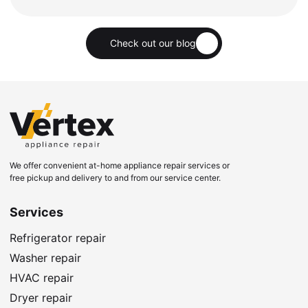
Check out our blog
We offer convenient at-home appliance repair services or
free pickup and delivery to and from our service center.
Services
Refrigerator repair
Washer repair
HVAC repair
Dryer repair