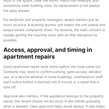
must fit the space, clear the doors, match the hookups, and
sometimes meet building rules. So replacement is not always
the easy answer.
For landlords and property managers, speed matters just as
much as price. A working laundry unit keeps the unit usable and
keeps tenant complaints down. For tenants, the main concern is
usually getting the machine back with as little disruption as
possible.
Access, approval, and timing in
apartment repairs
Good apartment repair work starts before the tools come out.
Someone may need to confirm parking, gate access, elevator
use, or a service window. In some buildings, maintenance staff
want notice before a stacked unit is moved or a water line is
shut off.
Approval also matters. If the appliance belongs to the property
owner, the tenant should not be stuck in the middle guessing
what is allowed. Clear approval helps avoid delays. It also helps