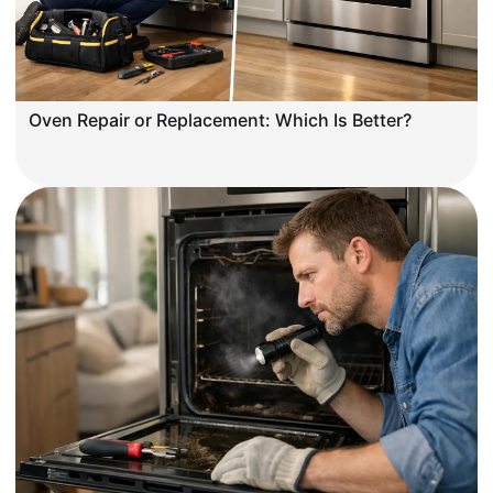
Oven Repair or Replacement: Which Is Better?