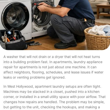
A washer that will not drain or a dryer that will not heat turns
into a building problem fast. In apartments, laundry appliance
repair for apartments is not just about one machine. It can
affect neighbors, flooring, schedules, and lease issues if water
leaks or venting problems get ignored.
In
West Hollywood
, apartment laundry setups are often tight.
Machines may be stacked in a closet, pushed into a kitchen
corner, or installed in a small utility space with poor airflow. That
changes how repairs are handled. The problem may be simple,
but getting to the unit, checking the hookups, and making a