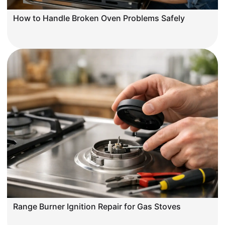
How to Handle Broken Oven Problems Safely
Range Burner Ignition Repair for Gas Stoves