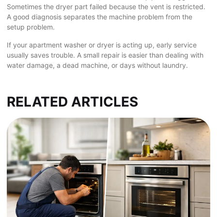
Sometimes the dryer part failed because the vent is restricted.
A good diagnosis separates the machine problem from the
setup problem.
If your apartment washer or dryer is acting up, early service
usually saves trouble. A small repair is easier than dealing with
water damage, a dead machine, or days without laundry.
RELATED ARTICLES