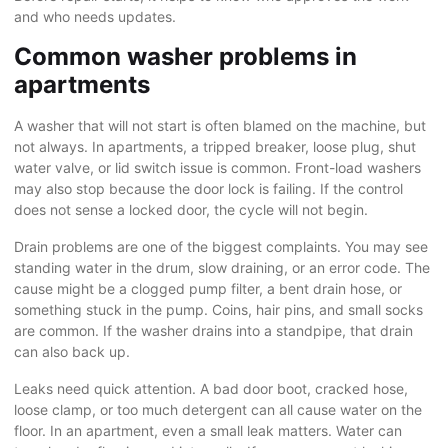
and who needs updates.
Common washer problems in
apartments
A washer that will not start is often blamed on the machine, but
not always. In apartments, a tripped breaker, loose plug, shut
water valve, or lid switch issue is common. Front-load washers
may also stop because the door lock is failing. If the control
does not sense a locked door, the cycle will not begin.
Drain problems are one of the biggest complaints. You may see
standing water in the drum, slow draining, or an error code. The
cause might be a clogged pump filter, a bent drain hose, or
something stuck in the pump. Coins, hair pins, and small socks
are common. If the washer drains into a standpipe, that drain
can also back up.
Leaks need quick attention. A bad door boot, cracked hose,
loose clamp, or too much detergent can all cause water on the
floor. In an apartment, even a small leak matters. Water can