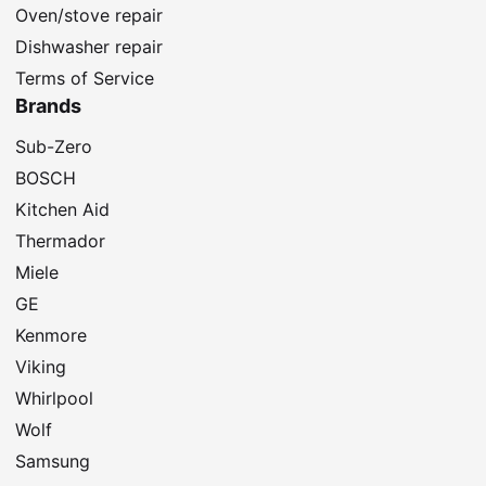
Oven/stove repair
Dishwasher repair
Terms of Service
Brands
Sub-Zero
BOSCH
Kitchen Aid
Thermador
Miele
GE
Kenmore
Viking
Whirlpool
Wolf
Samsung