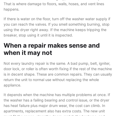
That is where damage to floors, walls, hoses, and vent lines
happens.
If there is water on the floor, turn off the washer water supply if
you can reach the valves. If you smell something burning, stop
using the dryer right away. If the machine keeps tripping the
breaker, stop using it until it is inspected.
When a repair makes sense and
when it may not
Not every laundry repair is the same. A bad pump, belt, igniter,
door lock, or roller is often worth fixing if the rest of the machine
is in decent shape. These are common repairs. They can usually
return the unit to normal use without replacing the whole
appliance.
It depends when the machine has multiple problems at once. If
the washer has a failing bearing and control issue, or the dryer
has heat failure plus major drum wear, the cost can climb. In
apartments, replacement also has extra costs. The new unit