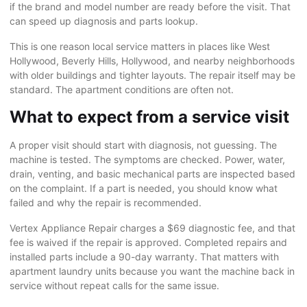
if the brand and model number are ready before the visit. That
can speed up diagnosis and parts lookup.
This is one reason local service matters in places like West
Hollywood, Beverly Hills, Hollywood, and nearby neighborhoods
with older buildings and tighter layouts. The repair itself may be
standard. The apartment conditions are often not.
What to expect from a service visit
A proper visit should start with diagnosis, not guessing. The
machine is tested. The symptoms are checked. Power, water,
drain, venting, and basic mechanical parts are inspected based
on the complaint. If a part is needed, you should know what
failed and why the repair is recommended.
Vertex Appliance Repair charges a $69 diagnostic fee, and that
fee is waived if the repair is approved. Completed repairs and
installed parts include a 90-day warranty. That matters with
apartment laundry units because you want the machine back in
service without repeat calls for the same issue.