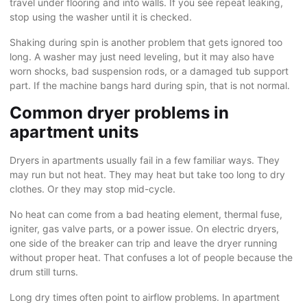
travel under flooring and into walls. If you see repeat leaking,
stop using the washer until it is checked.
Shaking during spin is another problem that gets ignored too
long. A washer may just need leveling, but it may also have
worn shocks, bad suspension rods, or a damaged tub support
part. If the machine bangs hard during spin, that is not normal.
Common dryer problems in
apartment units
Dryers in apartments usually fail in a few familiar ways. They
may run but not heat. They may heat but take too long to dry
clothes. Or they may stop mid-cycle.
No heat can come from a bad heating element, thermal fuse,
igniter, gas valve parts, or a power issue. On electric dryers,
one side of the breaker can trip and leave the dryer running
without proper heat. That confuses a lot of people because the
drum still turns.
Long
dry times
often point to airflow problems. In apartment