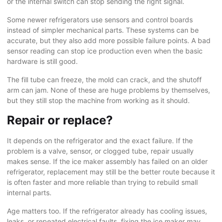
or the internal switch can stop sending the right signal.
Some newer refrigerators use sensors and control boards
instead of simpler mechanical parts. These systems can be
accurate, but they also add more possible failure points. A bad
sensor reading can stop ice production even when the basic
hardware is still good.
The fill tube can freeze, the mold can crack, and the shutoff
arm can jam. None of these are huge problems by themselves,
but they still stop the machine from working as it should.
Repair or replace?
It depends on the refrigerator and the exact failure. If the
problem is a valve, sensor, or clogged tube, repair usually
makes sense. If the ice maker assembly has failed on an older
refrigerator, replacement may still be the better route because it
is often faster and more reliable than trying to rebuild small
internal parts.
Age matters too. If the refrigerator already has
cooling issues
,
leaks, or repeated electrical faults, fixing the ice maker may