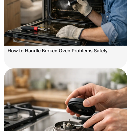
How to Handle Broken Oven Problems Safely