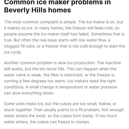
Common ice maker problems in
Beverly Hills homes
The most common complaint is simple. The ice maker is on, but
it makes no ice. In many homes, the freezer still feels cold, so
people assume the ice maker itself has failed. Sometimes that is
true. But often the real issue starts with low water flow, a
clogged fill tube, or a freezer that is not cold enough to start the
ice cycle.
Another common problem is slow ice production. The machine
still works, but the bin never fills. This can happen when the
water valve is weak, the filter is restricted, or the freezer is
running a few degrees too warm. Ice makers need the right
conditions. A small change in temperature or water pressure
can slow everything down.
Some units make ice, but the cubes are too small, hollow, or
stuck together. That usually points to a fill problem. Not enough
water enters the mold, so the cubes form badly. If too much
water enters, the cubes can freeze in clumps.