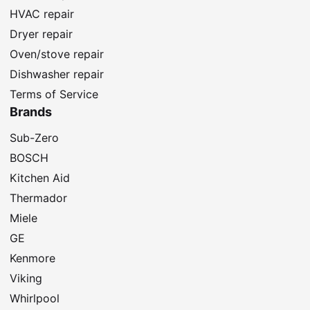
HVAC repair
Dryer repair
Oven/stove repair
Dishwasher repair
Terms of Service
Brands
Sub-Zero
BOSCH
Kitchen Aid
Thermador
Miele
GE
Kenmore
Viking
Whirlpool