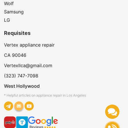
Wolf
Samsung
LG
Requisites
Vertex appliance repair
CA 90046
Vertexllca@gmail.com
(323) 747-7098
West Hollywood
* Helpful articles on appliance repair in Los Angeles