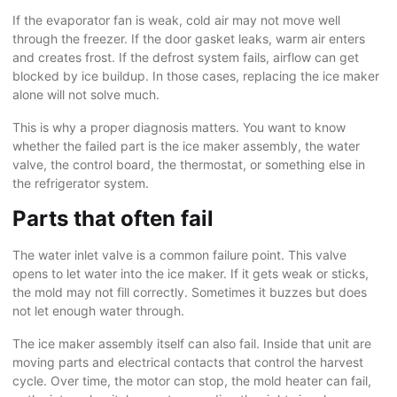
If the evaporator fan is weak, cold air may not move well
through the freezer. If the door gasket leaks, warm air enters
and creates frost. If the defrost system fails, airflow can get
blocked by ice buildup. In those cases, replacing the ice maker
alone will not solve much.
This is why a proper diagnosis matters. You want to know
whether the failed part is the ice maker assembly, the water
valve, the control board, the thermostat, or something else in
the refrigerator system.
Parts that often fail
The water inlet valve is a common failure point. This valve
opens to let water into the ice maker. If it gets weak or sticks,
the mold may not fill correctly. Sometimes it buzzes but does
not let enough water through.
The ice maker assembly itself can also fail. Inside that unit are
moving parts and electrical contacts that control the harvest
cycle. Over time, the motor can stop, the mold heater can fail,