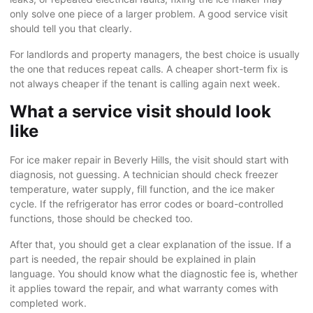
only solve one piece of a larger problem. A good service visit
should tell you that clearly.
For landlords and property managers, the best choice is usually
the one that reduces repeat calls. A cheaper short-term fix is
not always cheaper if the tenant is calling again next week.
What a service visit should look
like
For ice maker repair in Beverly Hills, the visit should start with
diagnosis, not guessing. A technician should check freezer
temperature, water supply, fill function, and the ice maker
cycle. If the refrigerator has error codes or board-controlled
functions, those should be checked too.
After that, you should get a clear explanation of the issue. If a
part is needed, the repair should be explained in plain
language. You should know what the diagnostic fee is, whether
it applies toward the repair, and what warranty comes with
completed work.