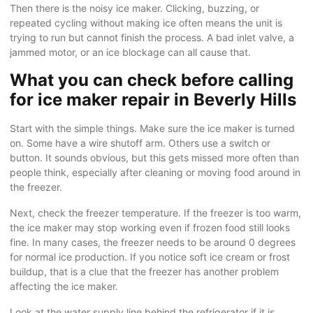
Then there is the noisy ice maker. Clicking, buzzing, or
repeated cycling without making ice often means the unit is
trying to run but cannot finish the process. A bad inlet valve, a
jammed motor, or an ice blockage can all cause that.
What you can check before calling
for ice maker repair in Beverly Hills
Start with the simple things. Make sure the ice maker is turned
on. Some have a wire shutoff arm. Others use a switch or
button. It sounds obvious, but this gets missed more often than
people think, especially after cleaning or moving food around in
the freezer.
Next, check the freezer temperature. If the freezer is too warm,
the ice maker may stop working even if frozen food still looks
fine. In many cases, the freezer needs to be around 0 degrees
for normal ice production. If you notice soft ice cream or frost
buildup, that is a clue that the freezer has another problem
affecting the ice maker.
Look at the water supply line behind the refrigerator if it is