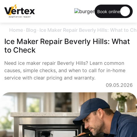
Book online
.
.
Home
Blog
Ice Maker Repair Beverly Hills: What to C
Ice Maker Repair Beverly Hills: What
to Check
Need ice maker repair Beverly Hills? Learn common
causes, simple checks, and when to call for in-home
service with clear pricing and warranty.
09.05.2026