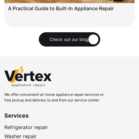
A Practical Guide to Built-In Appliance Repair
Check out our blog
We offer convenient at-home appliance repair services or
free pickup and delivery to and from our service center.
Services
Refrigerator repair
Washer repair