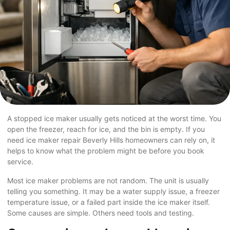
A stopped ice maker usually gets noticed at the worst time. You
open the freezer, reach for ice, and the bin is empty. If you
need ice maker repair Beverly Hills homeowners can rely on, it
helps to know what the problem might be before you book
service.
Most ice maker problems are not random. The unit is usually
telling you something. It may be a water supply issue, a freezer
temperature issue, or a failed part inside the ice maker itself.
Some causes are simple. Others need tools and testing.