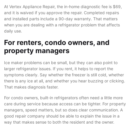
At Vertex Appliance Repair, the in-home diagnostic fee is $69,
and it is waived if you approve the repair. Completed repairs
and installed parts include a 90-day warranty. That matters
when you are dealing with a refrigerator problem that affects
daily use.
For renters, condo owners, and
property managers
Ice maker problems can be small, but they can also point to
larger refrigerator issues. If you rent, it helps to report the
symptoms clearly. Say whether the freezer is still cold, whether
there is any ice at all, and whether you hear buzzing or clicking.
That makes diagnosis faster.
For condo owners, built-in refrigerators often need a little more
care during service because access can be tighter. For property
managers, speed matters, but so does clear communication. A
good repair company should be able to explain the issue in a
way that makes sense to both the resident and the owner.