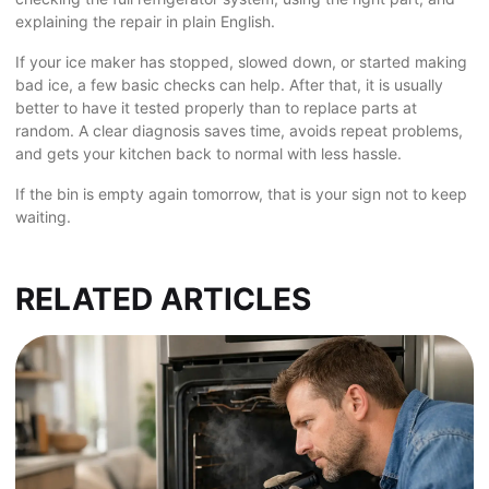
explaining the repair in plain English.
If your ice maker has stopped, slowed down, or started making
bad ice, a few basic checks can help. After that, it is usually
better to have it tested properly than to replace parts at
random. A clear diagnosis saves time, avoids repeat problems,
and gets your kitchen back to normal with less hassle.
If the bin is empty again tomorrow, that is your sign not to keep
waiting.
RELATED ARTICLES