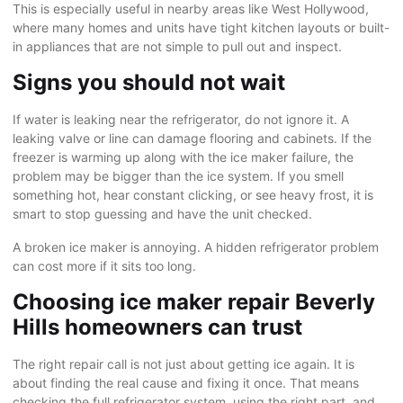
This is especially useful in nearby areas like
West Hollywood
,
where many homes and units have tight kitchen layouts or built-
in appliances that are not simple to pull out and inspect.
Signs you should not wait
If water is leaking near the refrigerator, do not ignore it. A
leaking valve or line can damage flooring and cabinets. If the
freezer is warming up along with the ice maker failure, the
problem may be bigger than the ice system. If you smell
something hot, hear constant clicking, or see heavy frost, it is
smart to stop guessing and have the unit checked.
A broken ice maker is annoying. A hidden refrigerator problem
can cost more if it sits too long.
Choosing ice maker repair Beverly
Hills homeowners can trust
The right repair call is not just about getting ice again. It is
about finding the real cause and fixing it once. That means
checking the full refrigerator system, using the right part, and