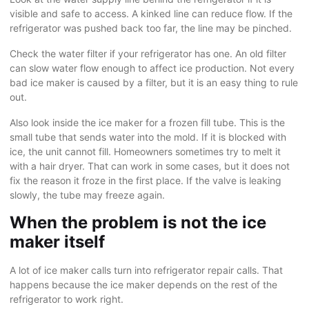
visible and safe to access. A kinked line can reduce flow. If the
refrigerator was pushed back too far, the line may be pinched.
Check the water filter if your refrigerator has one. An old filter
can slow water flow enough to affect ice production. Not every
bad ice maker is caused by a filter, but it is an easy thing to rule
out.
Also look inside the ice maker for a frozen fill tube. This is the
small tube that sends water into the mold. If it is blocked with
ice, the unit cannot fill. Homeowners sometimes try to melt it
with a hair dryer. That can work in some cases, but it does not
fix the reason it froze in the first place. If the valve is leaking
slowly, the tube may freeze again.
When the problem is not the ice
maker itself
A lot of ice maker calls turn into
refrigerator repair
calls. That
happens because the ice maker depends on the rest of the
refrigerator to work right.