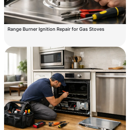
Range Burner Ignition Repair for Gas Stoves