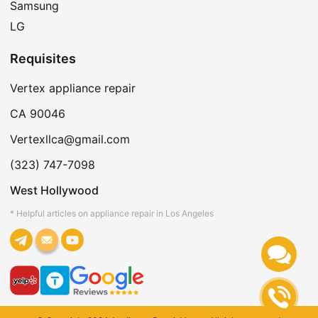
Samsung
LG
Requisites
Vertex appliance repair
CA 90046
Vertexllca@gmail.com
(323) 747-7098
West Hollywood
* Helpful articles on appliance repair in Los Angeles