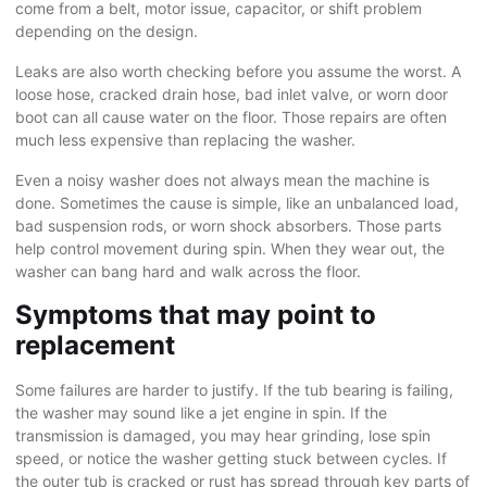
come from a belt, motor issue, capacitor, or shift problem
depending on the design.
Leaks are also worth checking before you assume the worst. A
loose hose, cracked drain hose, bad inlet valve, or worn door
boot can all cause water on the floor. Those repairs are often
much less expensive than replacing the washer.
Even a noisy washer does not always mean the machine is
done. Sometimes the cause is simple, like an unbalanced load,
bad suspension rods, or worn shock absorbers. Those parts
help control movement during spin. When they wear out, the
washer can bang hard and walk across the floor.
Symptoms that may point to
replacement
Some failures are harder to justify. If the tub bearing is failing,
the washer may sound like a jet engine in spin. If the
transmission is damaged, you may hear grinding, lose spin
speed, or notice the washer getting stuck between cycles. If
the outer tub is cracked or rust has spread through key parts of