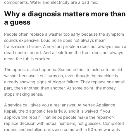
components. Water and electricity are a bad mix.
Why a diagnosis matters more than
a guess
People often replace a washer too early because the symptom
sounds expensive. Loud noise does not always mean
transmission failure. A no-start problem does not always mean a
dead control board. And a leak from the front does not always
mean the tub is cracked.
The opposite also happens. Someone tries to hold onto an old
washer because it still turns on, even though the machine is
already showing signs of bigger failure. They replace one small
part, then another, then another. At some point, the money
stops making sense.
A
service call
gives you a real answer. At Vertex Appliance
Repair, the diagnostic fee is $69, and it is waived if you
approve the repair. That helps people make the repair-or-
replace decision with actual numbers, not guesses. Completed
repairs and installed parts also come with a 90-day warranty.