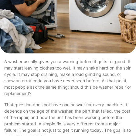
A washer usually gives you a warning before it quits for good. It
may start leaving clothes too wet. It may shake hard on the spin
cycle. It may stop draining, make a loud grinding sound, or
show an error code you have never seen before. At that point,
most people ask the same thing: should this be washer repair or
replacement?
That question does not have one answer for every machine. It
depends on the age of the washer, the part that failed, the cost
of the repair, and how the unit has been working before the
problem started. A simple fix is very different from a major
failure. The goal is not just to get it running today. The goal is to