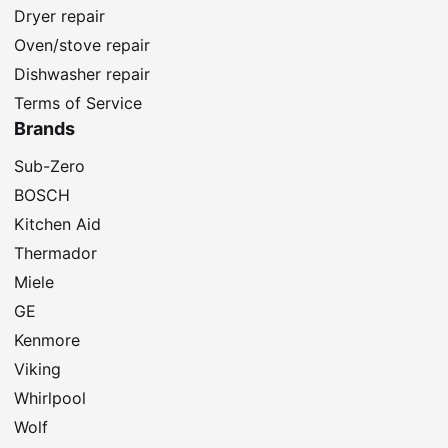
Dryer repair
Oven/stove repair
Dishwasher repair
Terms of Service
Brands
Sub-Zero
BOSCH
Kitchen Aid
Thermador
Miele
GE
Kenmore
Viking
Whirlpool
Wolf