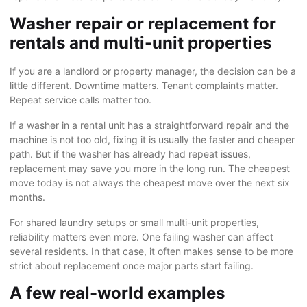
Washer repair or replacement for
rentals and multi-unit properties
If you are a landlord or property manager, the decision can be a
little different. Downtime matters. Tenant complaints matter.
Repeat service calls matter too.
If a washer in a rental unit has a straightforward repair and the
machine is not too old, fixing it is usually the faster and cheaper
path. But if the washer has already had repeat issues,
replacement may save you more in the long run. The cheapest
move today is not always the cheapest move over the next six
months.
For shared laundry setups or small multi-unit properties,
reliability matters even more. One failing washer can affect
several residents. In that case, it often makes sense to be more
strict about replacement once major parts start failing.
A few real-world examples