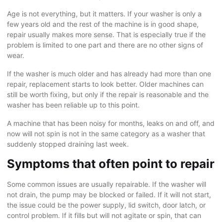
Age is not everything, but it matters. If your washer is only a
few years old and the rest of the machine is in good shape,
repair usually makes more sense. That is especially true if the
problem is limited to one part and there are no other signs of
wear.
If the washer is much older and has already had more than one
repair, replacement starts to look better. Older machines can
still be worth fixing, but only if the repair is reasonable and the
washer has been reliable up to this point.
A machine that has been noisy for months, leaks on and off, and
now will not spin is not in the same category as a washer that
suddenly stopped draining last week.
Symptoms that often point to repair
Some common issues are usually repairable. If the washer will
not drain, the pump may be blocked or failed. If it will not start,
the issue could be the power supply, lid switch, door latch, or
control problem. If it fills but will not agitate or spin, that can