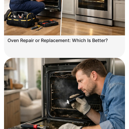
Oven Repair or Replacement: Which Is Better?