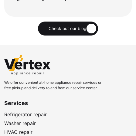
Check out our blog
We offer convenient at-home appliance repair services or
free pickup and delivery to and from our service center.
Services
Refrigerator repair
Washer repair
HVAC repair