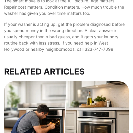
The smart move is to look at the full picture. Age matters.
Repair cost matters. Condition matters. How much trouble the
washer has given you over time matters too.
If your washer is acting up, get the problem diagnosed before
you spend money in the wrong direction. A clear answer is
usually cheaper than a bad guess, and it gets your laundry
routine back with less stress. If you need help in West
Hollywood or nearby neighborhoods, call 323-747-7098.
RELATED ARTICLES