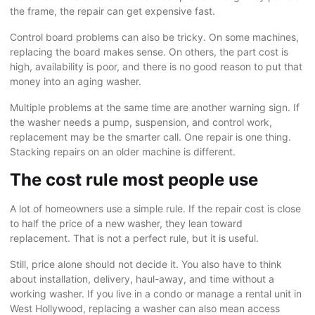
the frame, the repair can get expensive fast.
Control board problems can also be tricky. On some machines,
replacing the board makes sense. On others, the part cost is
high, availability is poor, and there is no good reason to put that
money into an aging washer.
Multiple problems at the same time are another warning sign. If
the washer needs a pump, suspension, and control work,
replacement may be the smarter call. One repair is one thing.
Stacking repairs on an older machine is different.
The cost rule most people use
A lot of homeowners use a simple rule. If the repair cost is close
to half the price of a new washer, they lean toward
replacement. That is not a perfect rule, but it is useful.
Still, price alone should not decide it. You also have to think
about installation, delivery, haul-away, and time without a
working washer. If you live in a condo or manage a rental unit in
West Hollywood
, replacing a washer can also mean access