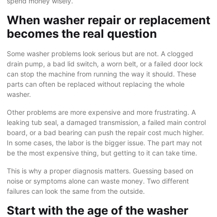
spend money wisely.
When washer repair or replacement
becomes the real question
Some washer problems look serious but are not. A clogged
drain pump
, a bad lid switch, a worn belt, or a failed door lock
can stop the machine from running the way it should. These
parts can often be replaced without replacing the whole
washer.
Other problems are more expensive and more frustrating. A
leaking tub seal, a damaged transmission, a failed main control
board, or a bad bearing can push the repair cost much higher.
In some cases, the labor is the bigger issue. The part may not
be the most expensive thing, but getting to it can take time.
This is why a proper diagnosis matters. Guessing based on
noise or symptoms alone can waste money. Two different
failures can look the same from the outside.
Start with the age of the washer