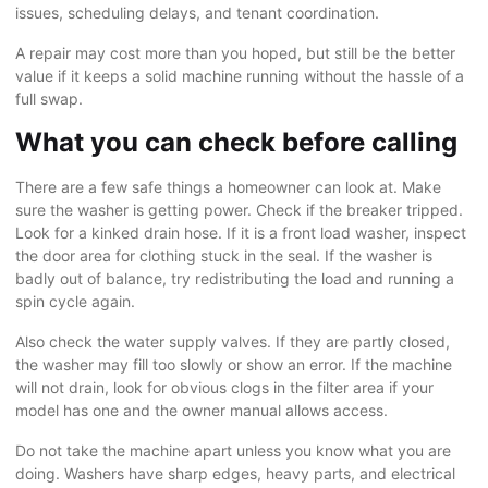
issues, scheduling delays, and tenant coordination.
A repair may cost more than you hoped, but still be the better
value if it keeps a solid machine running without the hassle of a
full swap.
What you can check before calling
There are a few safe things a homeowner can look at. Make
sure the washer is getting power. Check if the breaker tripped.
Look for a kinked drain hose. If it is a front load washer, inspect
the door area for clothing stuck in the seal. If the washer is
badly out of balance, try redistributing the load and running a
spin cycle again.
Also check the water supply valves. If they are partly closed,
the washer may fill too slowly or show an error. If the machine
will not drain, look for obvious clogs in the filter area if your
model has one and the owner manual allows access.
Do not take the machine apart unless you know what you are
doing. Washers have sharp edges, heavy parts, and electrical