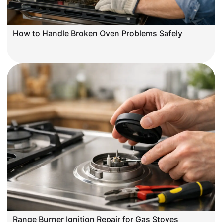
How to Handle Broken Oven Problems Safely
Range Burner Ignition Repair for Gas Stoves