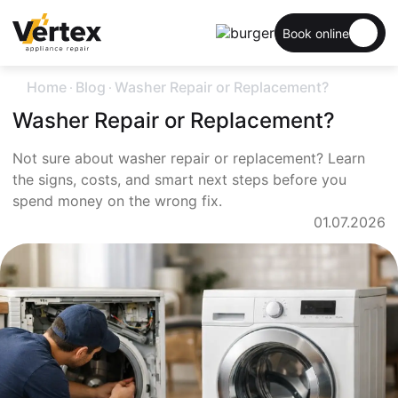
Book online
.
.
Home
Blog
Washer Repair or Replacement?
Washer Repair or Replacement?
Not sure about washer repair or replacement? Learn
the signs, costs, and smart next steps before you
spend money on the wrong fix.
01.07.2026