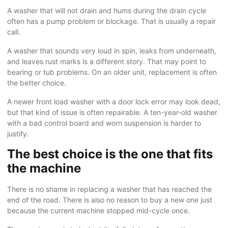
A washer that will not drain and hums during the drain cycle
often has a pump problem or blockage. That is usually a repair
call.
A washer that sounds very loud in spin, leaks from underneath,
and leaves rust marks is a different story. That may point to
bearing or tub problems. On an older unit, replacement is often
the better choice.
A newer front load washer with a door lock error may look dead,
but that kind of issue is often repairable. A ten-year-old washer
with a bad control board and worn suspension is harder to
justify.
The best choice is the one that fits
the machine
There is no shame in replacing a washer that has reached the
end of the road. There is also no reason to buy a new one just
because the current machine stopped mid-cycle once.